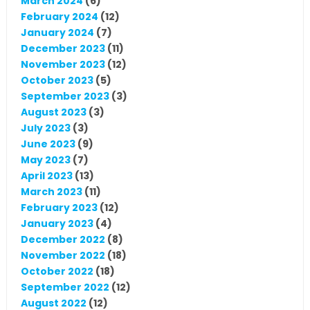
March 2024
(6)
February 2024
(12)
January 2024
(7)
December 2023
(11)
November 2023
(12)
October 2023
(5)
September 2023
(3)
August 2023
(3)
July 2023
(3)
June 2023
(9)
May 2023
(7)
April 2023
(13)
March 2023
(11)
February 2023
(12)
January 2023
(4)
December 2022
(8)
November 2022
(18)
October 2022
(18)
September 2022
(12)
August 2022
(12)