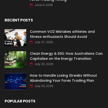
June 11, 2026
RECENT POSTS
Common VO2 Mistakes athletes and
fitness enthusiasts Should Avoid
July 27, 2026
Clean Energy & ESG: How Australians Can
Capitalise on the Energy Transition
July 20, 2026
How to Handle Losing Streaks Without
Abandoning Your Forex Trading Plan
July 02, 2026
POPULAR POSTS