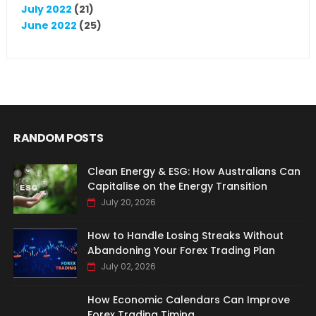
July 2022
(21)
June 2022
(25)
RANDOM POSTS
Clean Energy & ESG: How Australians Can
Capitalise on the Energy Transition
July 20, 2026
How to Handle Losing Streaks Without
Abandoning Your Forex Trading Plan
July 02, 2026
How Economic Calendars Can Improve
Forex Trading Timing