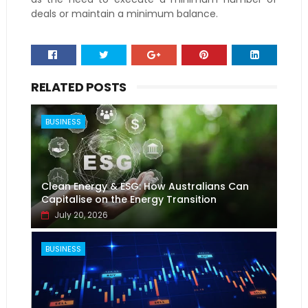
deals or maintain a minimum balance.
RELATED POSTS
BUSINESS
Clean Energy & ESG: How Australians Can
Capitalise on the Energy Transition
July 20, 2026
BUSINESS