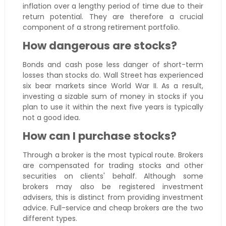
inflation over a lengthy period of time due to their
return potential. They are therefore a crucial
component of a strong retirement portfolio.
How dangerous are stocks?
Bonds and cash pose less danger of short-term
losses than stocks do. Wall Street has experienced
six bear markets since World War II. As a result,
investing a sizable sum of money in stocks if you
plan to use it within the next five years is typically
not a good idea.
How can I purchase stocks?
Through a broker is the most typical route. Brokers
are compensated for trading stocks and other
securities on clients' behalf. Although some
brokers may also be registered investment
advisers, this is distinct from providing investment
advice. Full-service and cheap brokers are the two
different types.