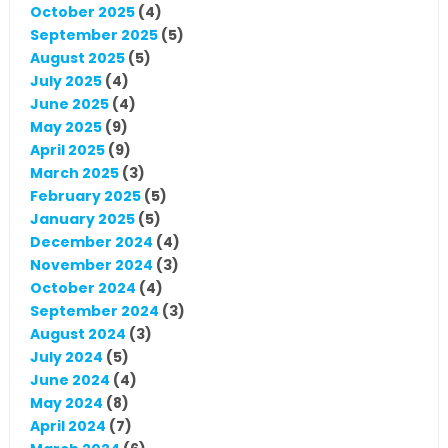
October 2025
(4)
September 2025
(5)
August 2025
(5)
July 2025
(4)
June 2025
(4)
May 2025
(9)
April 2025
(9)
March 2025
(3)
February 2025
(5)
January 2025
(5)
December 2024
(4)
November 2024
(3)
October 2024
(4)
September 2024
(3)
August 2024
(3)
July 2024
(5)
June 2024
(4)
May 2024
(8)
April 2024
(7)