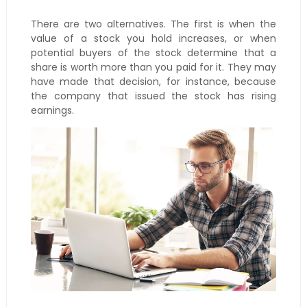
There are two alternatives. The first is when the
value of a stock you hold increases, or when
potential buyers of the stock determine that a
share is worth more than you paid for it. They may
have made that decision, for instance, because
the company that issued the stock has rising
earnings.