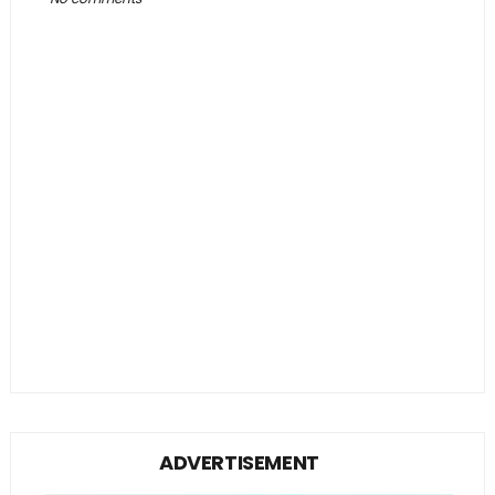
ADVERTISEMENT