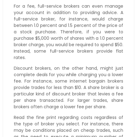
For a fee, full-service brokers can even manage
your account in addition to providing advice. A
full-service broker, for instance, would charge
between 1.0 percent and 1.5 percent of the price of
a stock purchase. Therefore, if you were to
purchase $5,000 worth of shares with a 1.0 percent
broker charge, you would be required to spend $50.
Instead, some full-service brokers provide flat
rates.
Discount brokers, on the other hand, might just
complete deals for you while charging you a lower
fee. For instance, some internet bargain brokers
provide trades for less than $10. A share broker is a
particular kind of discount broker that levies a fee
per share transacted. For larger trades, share
brokers often charge a lower fee per share.
Read the fine print regarding costs regardless of
the type of broker you select. For instance, there
may be conditions placed on cheap trades, such
as the need to execute a minimum number of