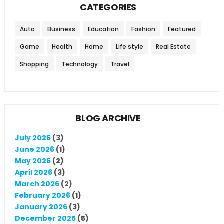
CATEGORIES
Auto
Business
Education
Fashion
Featured
Game
Health
Home
Life style
Real Estate
Shopping
Technology
Travel
BLOG ARCHIVE
July 2026
(3)
June 2026
(1)
May 2026
(2)
April 2026
(3)
March 2026
(2)
February 2026
(1)
January 2026
(3)
December 2025
(5)