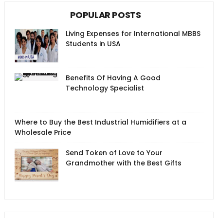
POPULAR POSTS
Living Expenses for International MBBS
Students in USA
Benefits Of Having A Good
Technology Specialist
Where to Buy the Best Industrial Humidifiers at a
Wholesale Price
Send Token of Love to Your
Grandmother with the Best Gifts