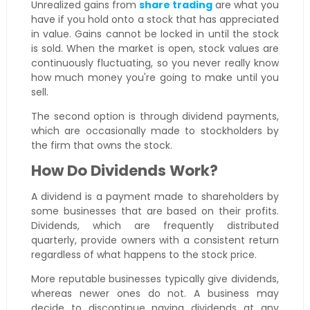
Unrealized gains from
share trading
are what you
have if you hold onto a stock that has appreciated
in value. Gains cannot be locked in until the stock
is sold. When the market is open, stock values are
continuously fluctuating, so you never really know
how much money you're going to make until you
sell.
The second option is through dividend payments,
which are occasionally made to stockholders by
the firm that owns the stock.
How Do Dividends Work?
A dividend is a payment made to shareholders by
some businesses that are based on their profits.
Dividends, which are frequently distributed
quarterly, provide owners with a consistent return
regardless of what happens to the stock price.
More reputable businesses typically give dividends,
whereas newer ones do not. A business may
decide to discontinue paying dividends at any