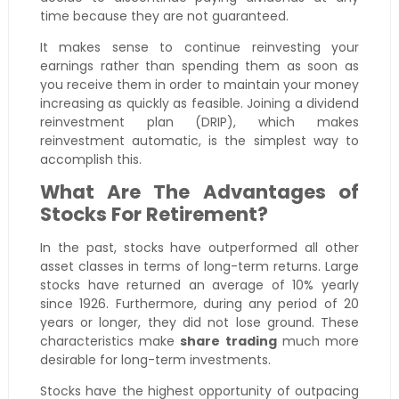
time because they are not guaranteed.
It makes sense to continue reinvesting your
earnings rather than spending them as soon as
you receive them in order to maintain your money
increasing as quickly as feasible. Joining a dividend
reinvestment plan (DRIP), which makes
reinvestment automatic, is the simplest way to
accomplish this.
What Are The Advantages of
Stocks For Retirement?
In the past, stocks have outperformed all other
asset classes in terms of long-term returns. Large
stocks have returned an average of 10% yearly
since 1926. Furthermore, during any period of 20
years or longer, they did not lose ground. These
characteristics make
share trading
much more
desirable for long-term investments.
Stocks have the highest opportunity of outpacing