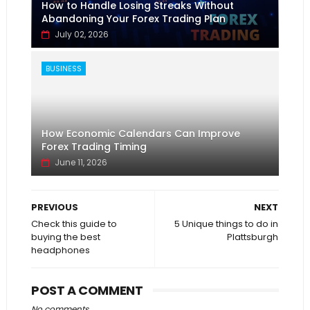
How to Handle Losing Streaks Without
Abandoning Your Forex Trading Plan
July 02, 2026
BUSINESS
How Economic Calendars Can Improve
Forex Trading Timing
June 11, 2026
PREVIOUS
NEXT
Check this guide to
5 Unique things to do in
buying the best
Plattsburgh
headphones
POST A COMMENT
No comments