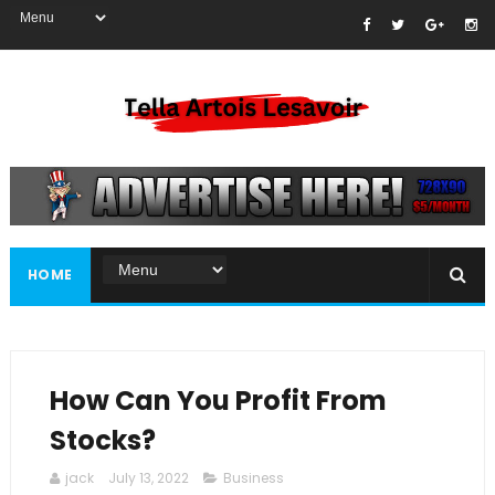
HOME
How Can You Profit From
Stocks?
jack
July 13, 2022
Business