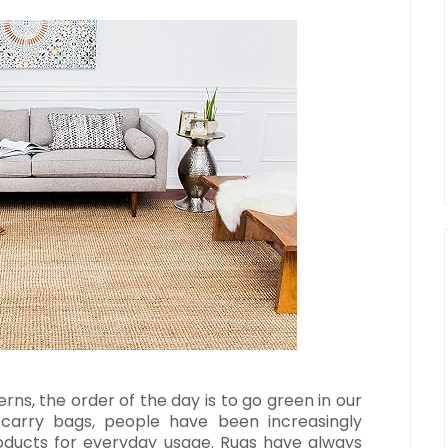
ns, the order of the day is to go green in our
o carry bags, people have been increasingly
roducts for everyday usage. Rugs have always