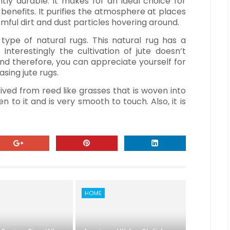
iantly durable. It makes for an ideal choice for
h benefits. It purifies the atmosphere at places
mful dirt and dust particles hovering around.
 type of natural rugs. This natural rug has a
Interestingly the cultivation of jute doesn’t
 and therefore, you can appreciate yourself for
sing jute rugs.
rived from reed like grasses that is woven into
n to it and is very smooth to touch. Also, it is
HOME