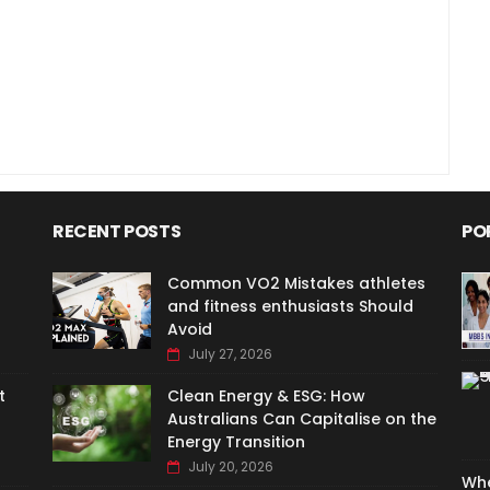
RECENT POSTS
PO
Common VO2 Mistakes athletes
and fitness enthusiasts Should
Avoid
July 27, 2026
t
Clean Energy & ESG: How
Australians Can Capitalise on the
Energy Transition
July 20, 2026
Whe