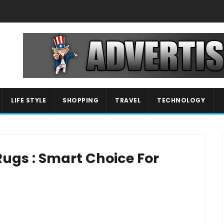
LIFE STYLE
SHOPPING
TRAVEL
TECHNOLOGY
ugs : Smart Choice For