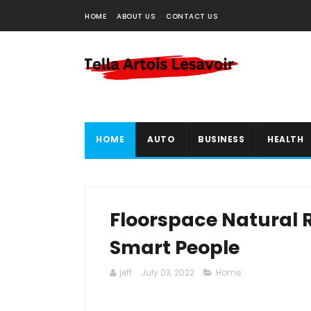
HOME
ABOUT US
CONTACT US
HOME
AUTO
BUSINESS
HEALTH
Floorspace Natural R
Smart People
jeff
July 03, 2022
Home