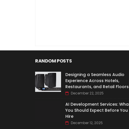
RANDOM POSTS
Designing a Seamless Audio
Experience Across Hotels,
Restaurants, and Retail Floors
December 22, 2025
AI Development Services: Wha
You Should Expect Before You
Hire
December 12, 2025