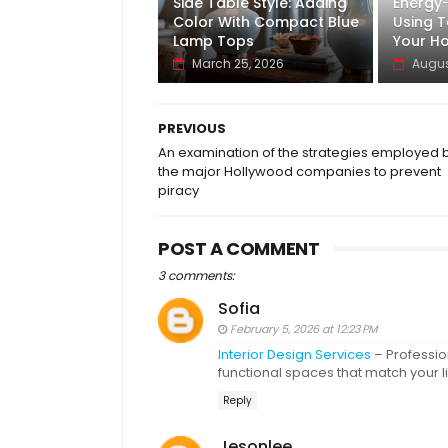
Side Table Style: Adding
Energy
Color With Compact Blue
Using T
Lamp Tops
Your H
March 25, 2026
Augus
PREVIOUS
An examination of the strategies employed 
the major Hollywood companies to prevent
piracy
POST A COMMENT
3 comments:
Sofia
February 5, 2026 at 12:23 PM
Interior Design Services
– Profession
functional spaces that match your l
Reply
Jesonlee