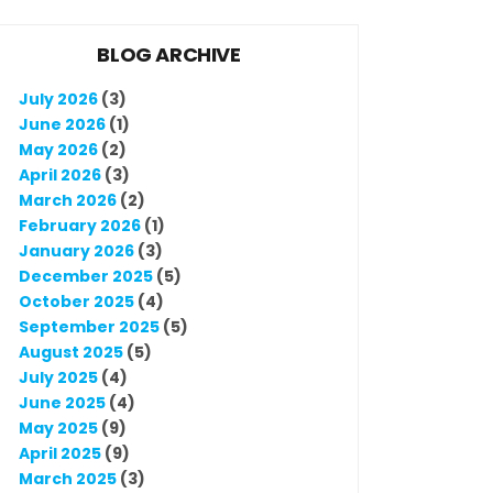
BLOG ARCHIVE
July 2026
(3)
June 2026
(1)
May 2026
(2)
April 2026
(3)
March 2026
(2)
February 2026
(1)
January 2026
(3)
December 2025
(5)
October 2025
(4)
September 2025
(5)
August 2025
(5)
July 2025
(4)
June 2025
(4)
May 2025
(9)
April 2025
(9)
March 2025
(3)