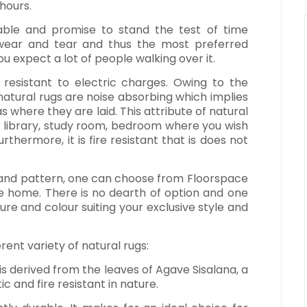
 hours.
ble and promise to stand the test of time
h wear and tear and thus the most preferred
ou expect a lot of people walking over it.
 is resistant to electric charges. Owing to the
 natural rugs are noise absorbing which implies
s where they are laid. This attribute of natural
 library, study room, bedroom where you wish
thermore, it is fire resistant that is does not
n and pattern, one can choose from Floorspace
he home. There is no dearth of option and one
re and colour suiting your exclusive style and
rent variety of natural rugs:
s is derived from the leaves of Agave Sisalana, a
tic and fire resistant in nature.