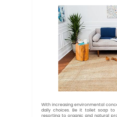
With increasing environmental concer
daily choices. Be it toilet soap t
resorting to organic and natural p