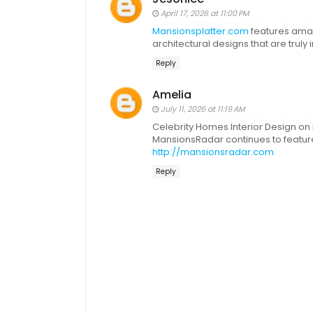
April 17, 2026 at 11:00 PM
Mansionsplatter.com
features ama
architectural designs that are truly i
Reply
Amelia
July 11, 2026 at 11:19 AM
Celebrity Homes Interior Design on
MansionsRadar continues to feature 
http://mansionsradar.com
Reply