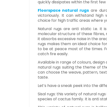
quickly dissipates within the first few
Floorspace natural rugs
are dura
victoriously. It can withstand hig
choice for high traffic areas where y
Natural rugs are anti static i.e. it
molecular structure of these fibres,
it absorbs excessive noise in the area
rugs makes them an ideal choice for
to be at peace most of the times. Fur
catch fire easily.
Available in range of colours, desig
natural rugs suiting the theme of t
can choose the weave, pattern, textu
taste.
Let’s have a sneak peek into the diffe
Sisal rugs: this variety of natural rug
species of cactus family. It is anti sta