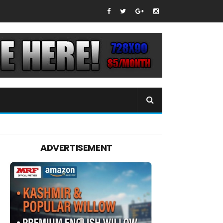
ADVERTISEMENT