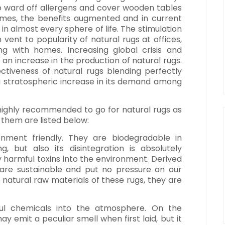
o ward off allergens and cover wooden tables
times, the benefits augmented and in current
in almost every sphere of life. The stimulation
vent to popularity of natural rugs at offices,
ong with homes. Increasing global crisis and
o an increase in the production of natural rugs.
ectiveness of natural rugs blending perfectly
 a stratospheric increase in its demand among
s highly recommended to go for natural rugs as
f them are listed below:
onment friendly. They are biodegradable in
, but also its disintegration is absolutely
any harmful toxins into the environment. Derived
 are sustainable and put no pressure on our
e natural raw materials of these rugs, they are
ful chemicals into the atmosphere. On the
ay emit a peculiar smell when first laid, but it