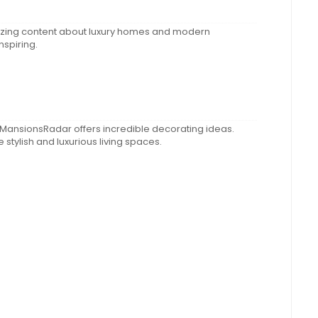
zing content about luxury homes and modern
nspiring.
 MansionsRadar offers incredible decorating ideas.
stylish and luxurious living spaces.