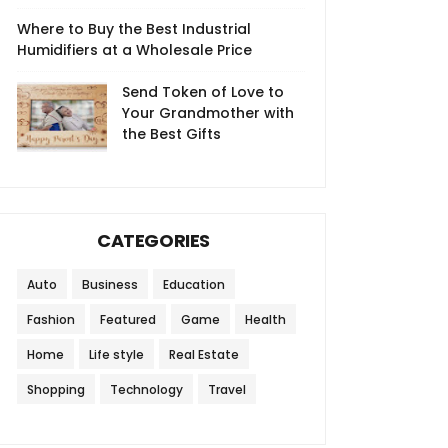
Where to Buy the Best Industrial
Humidifiers at a Wholesale Price
Send Token of Love to
Your Grandmother with
the Best Gifts
CATEGORIES
Auto
Business
Education
Fashion
Featured
Game
Health
Home
Life style
Real Estate
Shopping
Technology
Travel