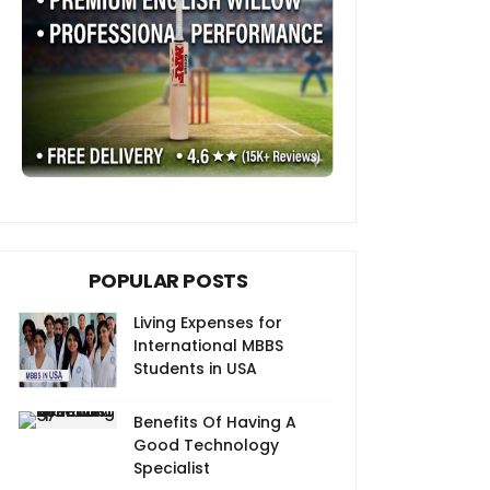
POPULAR POSTS
Living Expenses for
International MBBS
Students in USA
Benefits Of Having A
Good Technology
Specialist