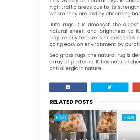
This variety of natural rugs is brill
high traffic areas due to its strengt
where they are laid by absorbing har
Jute rugs: it is amongst the oldest
natural sheen and brightness to it. 
require any fertilizers or pesticides
going easy on environment by purcha
Sea grass rugs: the natural rug is de
array of patterns. It has natural shee
anti allergic in nature.
RELATED POSTS
HOME
HOME