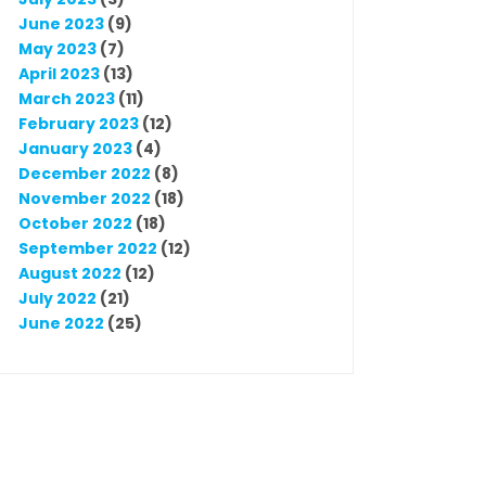
June 2023
(9)
May 2023
(7)
April 2023
(13)
March 2023
(11)
February 2023
(12)
January 2023
(4)
December 2022
(8)
November 2022
(18)
October 2022
(18)
September 2022
(12)
August 2022
(12)
July 2022
(21)
June 2022
(25)