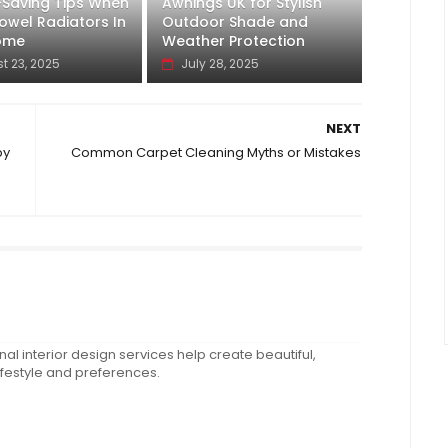
-Saving Tips When
Awnings UK for Stylish
owel Radiators In
Outdoor Shade and
ome
Weather Protection
t 23, 2025
July 28, 2025
NEXT
by
Common Carpet Cleaning Myths or Mistakes
al interior design services help create beautiful,
ifestyle and preferences.