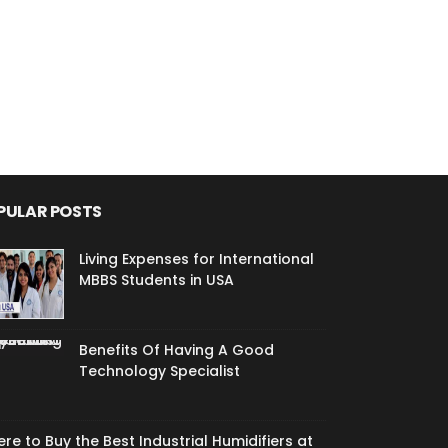
PULAR POSTS
Living Expenses for International
MBBS Students in USA
Benefits Of Having A Good
Technology Specialist
re to Buy the Best Industrial Humidifiers at