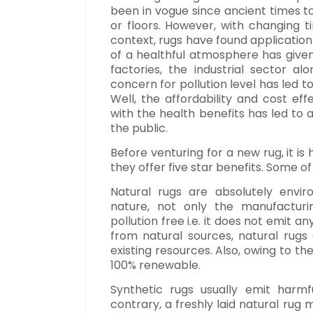
been in vogue since ancient times t
or floors. However, with changing 
context, rugs have found application 
of a healthful atmosphere has given 
factories, the industrial sector al
concern for pollution level has led t
Well, the affordability and cost eff
with the health benefits has led to
the public.
Before venturing for a new rug, it i
they offer five star benefits. Some o
Natural rugs are absolutely envir
nature, not only the manufacturing
pollution free i.e. it does not emit 
from natural sources, natural rugs
existing resources. Also, owing to th
100% renewable.
Synthetic rugs usually emit harm
contrary, a freshly laid natural rug m