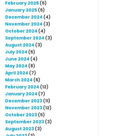
February 2025
(5)
January 2025
(5)
December 2024
(4)
November 2024
(3)
October 2024
(4)
September 2024
(3)
August 2024
(3)
July 2024
(5)
June 2024
(4)
May 2024
(8)
April 2024
(7)
March 2024
(6)
February 2024
(12)
January 2024
(7)
December 2023
(11)
November 2023
(12)
October 2023
(5)
September 2023
(3)
August 2023
(3)
July 2023
(3)