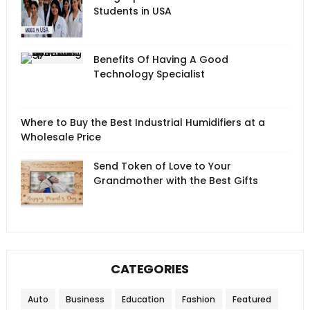
Students in USA
Benefits Of Having A Good
Technology Specialist
Where to Buy the Best Industrial Humidifiers at a
Wholesale Price
Send Token of Love to Your
Grandmother with the Best Gifts
CATEGORIES
Auto
Business
Education
Fashion
Featured