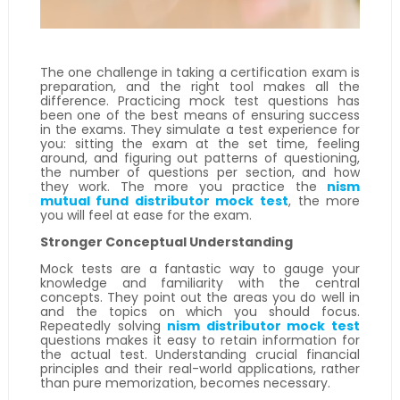
The one challenge in taking a certification exam is
preparation, and the right tool makes all the
difference. Practicing mock test questions has
been one of the best means of ensuring success
in the exams. They simulate a test experience for
you: sitting the exam at the set time, feeling
around, and figuring out patterns of questioning,
the number of questions per section, and how
they work. The more you practice the
nism
mutual fund distributor mock test
, the more
you will feel at ease for the exam.
Stronger Conceptual Understanding
Mock tests are a fantastic way to gauge your
knowledge and familiarity with the central
concepts. They point out the areas you do well in
and the topics on which you should focus.
Repeatedly solving
nism distributor mock test
questions makes it easy to retain information for
the actual test. Understanding crucial financial
principles and their real-world applications, rather
than pure memorization, becomes necessary.