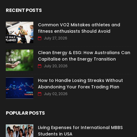
RECENT POSTS
Common VO2 Mistakes athletes and
fitness enthusiasts Should Avoid
July 27, 2026
Clean Energy & ESG: How Australians Can
Capitalise on the Energy Transition
July 20, 2026
How to Handle Losing Streaks Without
Abandoning Your Forex Trading Plan
July 02, 2026
POPULAR POSTS
Living Expenses for International MBBS
Students in USA