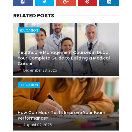
RELATED POSTS
EDUCATION
Healthcare Management Courses in Dubai:
Your Complete Guide to Building a Medical
Career
December 28, 2025
EDUCATION
How Can Mock Tests Improve Your Exam
Performance?
August 02, 2025