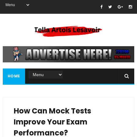
HOME
How Can Mock Tests
Improve Your Exam
Performance?