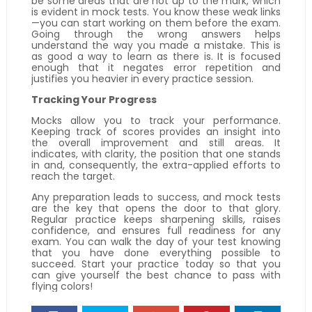
be some areas that are not up to the mark, which
is evident in mock tests. You know these weak links
—you can start working on them before the exam.
Going through the wrong answers helps
understand the way you made a mistake. This is
as good a way to learn as there is. It is focused
enough that it negates error repetition and
justifies you heavier in every practice session.
Tracking Your Progress
Mocks allow you to track your performance.
Keeping track of scores provides an insight into
the overall improvement and still areas. It
indicates, with clarity, the position that one stands
in and, consequently, the extra-applied efforts to
reach the target.
Any preparation leads to success, and mock tests
are the key that opens the door to that glory.
Regular practice keeps sharpening skills, raises
confidence, and ensures full readiness for any
exam. You can walk the day of your test knowing
that you have done everything possible to
succeed. Start your practice today so that you
can give yourself the best chance to pass with
flying colors!