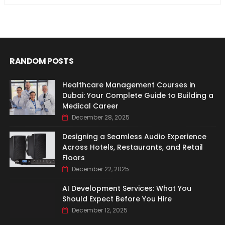
RANDOM POSTS
Healthcare Management Courses in
Dubai: Your Complete Guide to Building a
Medical Career
December 28, 2025
Designing a Seamless Audio Experience
Across Hotels, Restaurants, and Retail
Floors
December 22, 2025
AI Development Services: What You
Should Expect Before You Hire
December 12, 2025