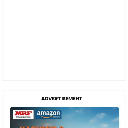
ADVERTISEMENT