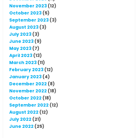
November 2023
(12)
October 2023
(5)
September 2023
(3)
August 2023
(3)
July 2023
(3)
June 2023
(9)
May 2023
(7)
April 2023
(13)
March 2023
(11)
February 2023
(12)
January 2023
(4)
December 2022
(8)
November 2022
(18)
October 2022
(18)
September 2022
(12)
August 2022
(12)
July 2022
(21)
June 2022
(25)