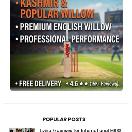
POPULAR POSTS
Living Expenses for International MBBS