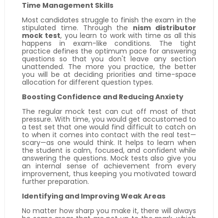
Time Management Skills
Most candidates struggle to finish the exam in the
stipulated time. Through the
nism distributor
mock test
, you learn to work with time as all this
happens in exam-like conditions. The tight
practice defines the optimum pace for answering
questions so that you don't leave any section
unattended. The more you practice, the better
you will be at deciding priorities and time-space
allocation for different question types.
Boosting Confidence and Reducing Anxiety
The regular mock test can cut off most of that
pressure. With time, you would get accustomed to
a test set that one would find difficult to catch on
to when it comes into contact with the real test—
scary—as one would think. It helps to learn when
the student is calm, focused, and confident while
answering the questions. Mock tests also give you
an internal sense of achievement from every
improvement, thus keeping you motivated toward
further preparation.
Identifying and Improving Weak Areas
No matter how sharp you make it, there will always