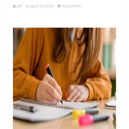
jeff
August 02, 2025
Education