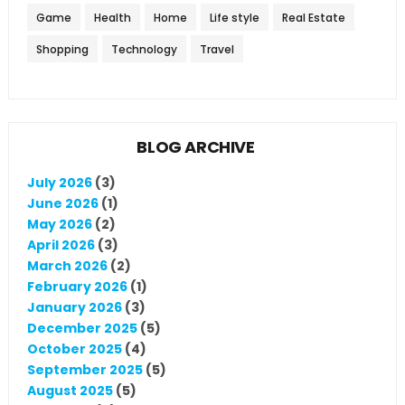
Game
Health
Home
Life style
Real Estate
Shopping
Technology
Travel
BLOG ARCHIVE
July 2026
(3)
June 2026
(1)
May 2026
(2)
April 2026
(3)
March 2026
(2)
February 2026
(1)
January 2026
(3)
December 2025
(5)
October 2025
(4)
September 2025
(5)
August 2025
(5)