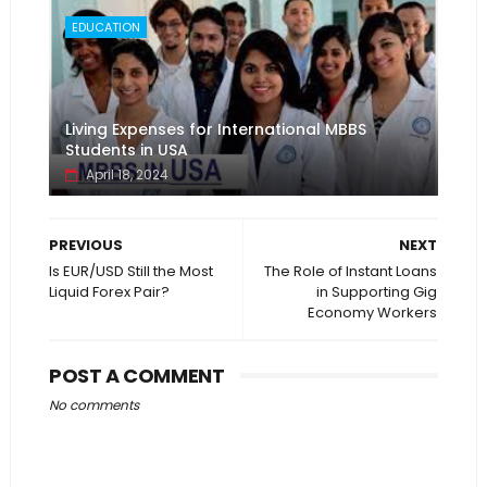
EDUCATION
Living Expenses for International MBBS
Students in USA
April 18, 2024
PREVIOUS
NEXT
Is EUR/USD Still the Most
The Role of Instant Loans
Liquid Forex Pair?
in Supporting Gig
Economy Workers
POST A COMMENT
No comments