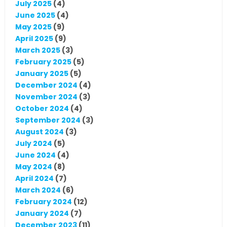
July 2025
(4)
June 2025
(4)
May 2025
(9)
April 2025
(9)
March 2025
(3)
February 2025
(5)
January 2025
(5)
December 2024
(4)
November 2024
(3)
October 2024
(4)
September 2024
(3)
August 2024
(3)
July 2024
(5)
June 2024
(4)
May 2024
(8)
April 2024
(7)
March 2024
(6)
February 2024
(12)
January 2024
(7)
December 2023
(11)