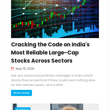
Cracking the Code on India's
Most Reliable Large-Cap
Stocks Across Sectors
May 15, 2026
Ask any seasoned portfolio manager in India which
stocks they would hold if they could own nothing else
for the next ten years, and a striki...
READ MORE
BUSINESS