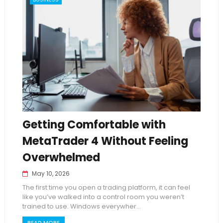
Getting Comfortable with
MetaTrader 4 Without Feeling
Overwhelmed
May 10, 2026
The first time you open a trading platform, it can feel
like you’ve walked into a control room you weren’t
trained to use. Windows everywher...
READ MORE