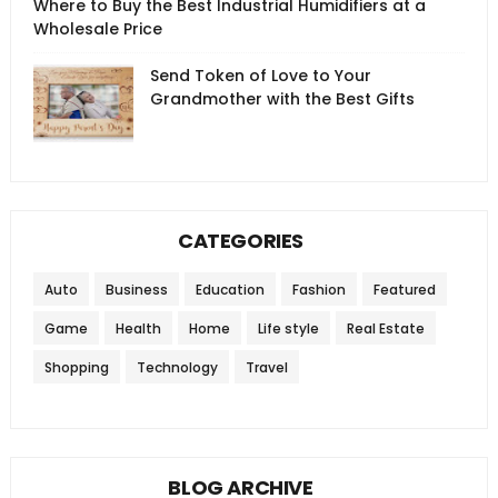
Where to Buy the Best Industrial Humidifiers at a
Wholesale Price
Send Token of Love to Your
Grandmother with the Best Gifts
CATEGORIES
Auto
Business
Education
Fashion
Featured
Game
Health
Home
Life style
Real Estate
Shopping
Technology
Travel
BLOG ARCHIVE