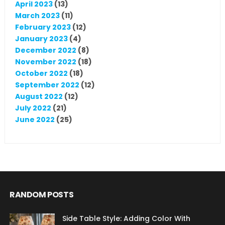
April 2023
(13)
March 2023
(11)
February 2023
(12)
January 2023
(4)
December 2022
(8)
November 2022
(18)
October 2022
(18)
September 2022
(12)
August 2022
(12)
July 2022
(21)
June 2022
(25)
RANDOM POSTS
Side Table Style: Adding Color With