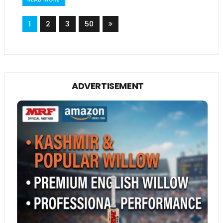
1
2
3
50
ADVERTISEMENT