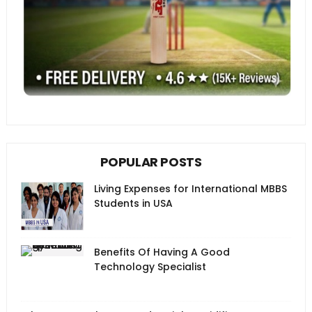
POPULAR POSTS
Living Expenses for International MBBS
Students in USA
Benefits Of Having A Good
Technology Specialist