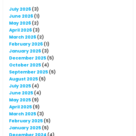
July 2026
(3)
June 2026
(1)
May 2026
(2)
April 2026
(3)
March 2026
(2)
February 2026
(1)
January 2026
(3)
December 2025
(5)
October 2025
(4)
September 2025
(5)
August 2025
(5)
July 2025
(4)
June 2025
(4)
May 2025
(9)
April 2025
(9)
March 2025
(3)
February 2025
(5)
January 2025
(5)
December 2024
(4)