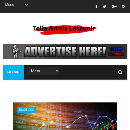
HOME
BUSINESS