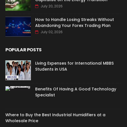
July 20, 2026
How to Handle Losing Streaks Without
Abandoning Your Forex Trading Plan
July 02, 2026
POPULAR POSTS
Living Expenses for International MBBS
Students in USA
Benefits Of Having A Good Technology
Specialist
Where to Buy the Best Industrial Humidifiers at a
Wholesale Price