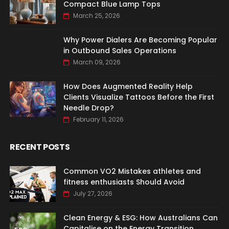
Compact Blue Lamp Tops
March 25, 2026
Why Power Dialers Are Becoming Popular
in Outbound Sales Operations
March 09, 2026
How Does Augmented Reality Help
Clients Visualize Tattoos Before the First
Needle Drop?
February 11, 2026
RECENT POSTS
Common VO2 Mistakes athletes and
fitness enthusiasts Should Avoid
July 27, 2026
Clean Energy & ESG: How Australians Can
Capitalise on the Energy Transition