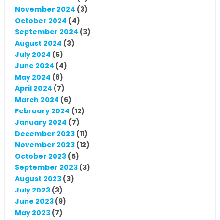
November 2024
(3)
October 2024
(4)
September 2024
(3)
August 2024
(3)
July 2024
(5)
June 2024
(4)
May 2024
(8)
April 2024
(7)
March 2024
(6)
February 2024
(12)
January 2024
(7)
December 2023
(11)
November 2023
(12)
October 2023
(5)
September 2023
(3)
August 2023
(3)
July 2023
(3)
June 2023
(9)
May 2023
(7)