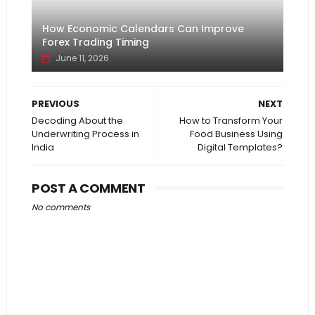
How Economic Calendars Can Improve
Forex Trading Timing
June 11, 2026
PREVIOUS
NEXT
Decoding About the
How to Transform Your
Underwriting Process in
Food Business Using
India
Digital Templates?
POST A COMMENT
No comments