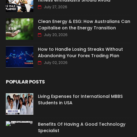
fitness enthusiasts Should Avoid
July 27, 2026
Clean Energy & ESG: How Australians Can
Capitalise on the Energy Transition
July 20, 2026
How to Handle Losing Streaks Without
Abandoning Your Forex Trading Plan
July 02, 2026
POPULAR POSTS
Living Expenses for International MBBS
Students in USA
Benefits Of Having A Good Technology
Specialist