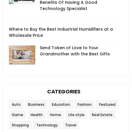
Benefits Of Having A Good
Technology Specialist
Where to Buy the Best Industrial Humidifiers at a
Wholesale Price
Send Token of Love to Your
Grandmother with the Best Gifts
CATEGORIES
Auto
Business
Education
Fashion
Featured
Game
Health
Home
Life style
Real Estate
Shopping
Technology
Travel