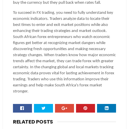
buy the currency but they pull back when rates fall.
To succeed in FX trading, you need to fully understand key
economic indicators. Traders analyze data to locate their
best times to enter and exit market positions while also
enhancing their trading strategies and market outlook.
South African forex entrepreneurs who watch economic
figures get better at recognizing market dangers while
discovering fresh opportunities and making necessary
strategy changes. When traders know how major economic
trends affect the market, they can trade forex with greater
certainty. In the changing global and local markets tracking
economic data proves vital for lasting achievement in forex
trading. Traders who use this information improve their
earnings and help make South Africa's forex market
stronger.
RELATED POSTS