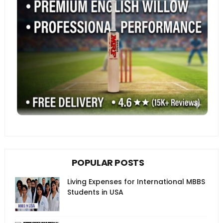
POPULAR POSTS
Living Expenses for International MBBS
Students in USA