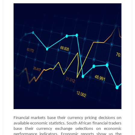
Financial markets base their currency pricing decisions on
available economic statistics. South African financial traders
base their currency exchange selections on economic
performance indicators. Economic reports show us the