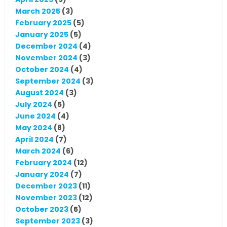
March 2025
(3)
February 2025
(5)
January 2025
(5)
December 2024
(4)
November 2024
(3)
October 2024
(4)
September 2024
(3)
August 2024
(3)
July 2024
(5)
June 2024
(4)
May 2024
(8)
April 2024
(7)
March 2024
(6)
February 2024
(12)
January 2024
(7)
December 2023
(11)
November 2023
(12)
October 2023
(5)
September 2023
(3)