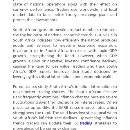
state of national operations along with their effect on
currency performance. Traders use worldwide and local
market data to build better foreign exchange plans and
protect their investments.
South African gross domestic product numbers represent
the top indicator of national economic trends. GDP value in
South Africa indicates how efficiently the nation produces
goods and services to measure economic expansion.
Investor trust in South Africa increases with rapid GDP
growth, strengthening the Rand. However, when GDP
growth is slow or negative, investor confidence declines,
causing the Rand to lose value. Traders who track South
Africa's GDP reports improve their trade decisions by
leveraging this critical information about economic health.
Forex traders study South Africa's inflation information to
make better trading choices. The South African Reserve
Bank frequently examines inflation changes because severe
fluctuations trigger their decisions on interest rates. When
prices go up quickly, the SARB raises interest rates which
strengthens the rand. The rand loses investor appeal when
South Africa's inflation rate declines. By watching inflation
trends traders can update their
FX trading
strategies to
move ahead of big currency changes..