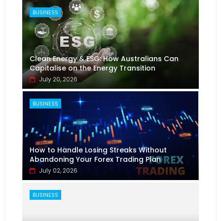
BUSINESS
Clean Energy & ESG: How Australians Can
Capitalise on the Energy Transition
July 20, 2026
BUSINESS
How to Handle Losing Streaks Without
Abandoning Your Forex Trading Plan
July 02, 2026
BUSINESS