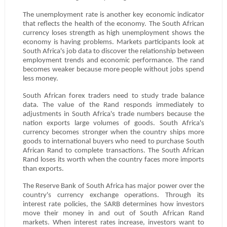
The unemployment rate is another key economic indicator
that reflects the health of the economy. The South African
currency loses strength as high unemployment shows the
economy is having problems. Markets participants look at
South Africa's job data to discover the relationship between
employment trends and economic performance. The rand
becomes weaker because more people without jobs spend
less money.
South African forex traders need to study trade balance
data. The value of the Rand responds immediately to
adjustments in South Africa's trade numbers because the
nation exports large volumes of goods. South Africa's
currency becomes stronger when the country ships more
goods to international buyers who need to purchase South
African Rand to complete transactions. The South African
Rand loses its worth when the country faces more imports
than exports.
The Reserve Bank of South Africa has major power over the
country's currency exchange operations. Through its
interest rate policies, the SARB determines how investors
move their money in and out of South African Rand
markets. When interest rates increase, investors want to