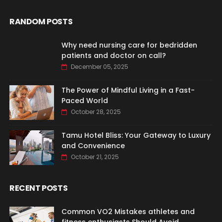
RANDOM POSTS
Why need nursing care for bedridden
patients and doctor on call?
December 05, 2025
The Power of Mindful Living in a Fast-
Paced World
October 28, 2025
Tamu Hotel Bliss: Your Gateway to Luxury
and Convenience
October 21, 2025
RECENT POSTS
Common VO2 Mistakes athletes and