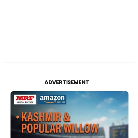
ADVERTISEMENT