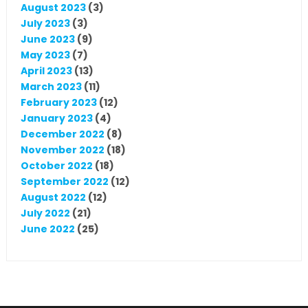
August 2023
(3)
July 2023
(3)
June 2023
(9)
May 2023
(7)
April 2023
(13)
March 2023
(11)
February 2023
(12)
January 2023
(4)
December 2022
(8)
November 2022
(18)
October 2022
(18)
September 2022
(12)
August 2022
(12)
July 2022
(21)
June 2022
(25)