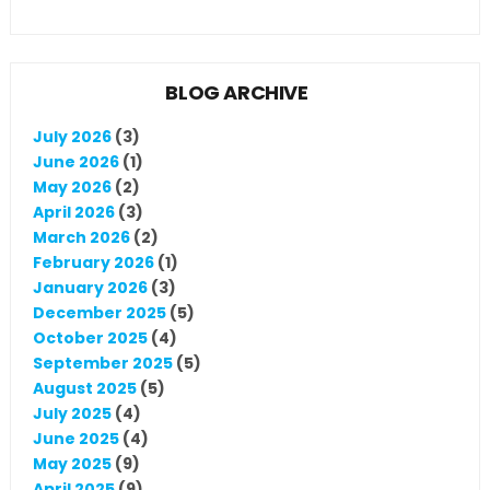
BLOG ARCHIVE
July 2026
(3)
June 2026
(1)
May 2026
(2)
April 2026
(3)
March 2026
(2)
February 2026
(1)
January 2026
(3)
December 2025
(5)
October 2025
(4)
September 2025
(5)
August 2025
(5)
July 2025
(4)
June 2025
(4)
May 2025
(9)
April 2025
(9)