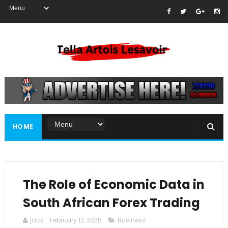
HOME
The Role of Economic Data in
South African Forex Trading
jack
February 12, 2025
Business