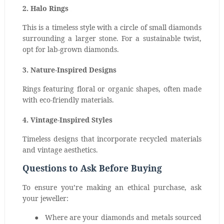
2. Halo Rings
This is a timeless style with a circle of small diamonds
surrounding a larger stone. For a sustainable twist,
opt for lab-grown diamonds.
3. Nature-Inspired Designs
Rings featuring floral or organic shapes, often made
with eco-friendly materials.
4. Vintage-Inspired Styles
Timeless designs that incorporate recycled materials
and vintage aesthetics.
Questions to Ask Before Buying
To ensure you’re making an ethical purchase, ask
your jeweller:
●
Where are your diamonds and metals sourced