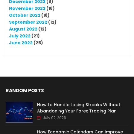
December 2022
(8)
November 2022
(18)
October 2022
(18)
September 2022
(12)
August 2022
(12)
July 2022
(21)
June 2022
(25)
RANDOM POSTS
How to Handle Losing Streaks Without
Abandoning Your Forex Trading Plan
July 02, 2026
How Economic Calendars Can Improve