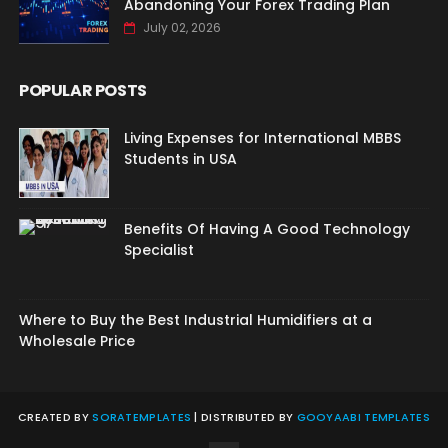
Abandoning Your Forex Trading Plan
July 02, 2026
POPULAR POSTS
Living Expenses for International MBBS
Students in USA
Benefits Of Having A Good Technology
Specialist
Where to Buy the Best Industrial Humidifiers at a
Wholesale Price
CREATED BY
SORATEMPLATES
| DISTRIBUTED BY
GOOYAABI TEMPLATES