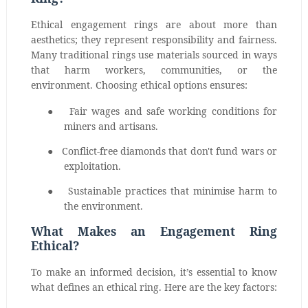
Ethical engagement rings are about more than
aesthetics; they represent responsibility and fairness.
Many traditional rings use materials sourced in ways
that harm workers, communities, or the
environment. Choosing ethical options ensures:
●
Fair wages and safe working conditions for
miners and artisans.
●
Conflict-free diamonds that don't fund wars or
exploitation.
●
Sustainable practices that minimise harm to
the environment.
What Makes an Engagement Ring
Ethical?
To make an informed decision, it’s essential to know
what defines an ethical ring. Here are the key factors: