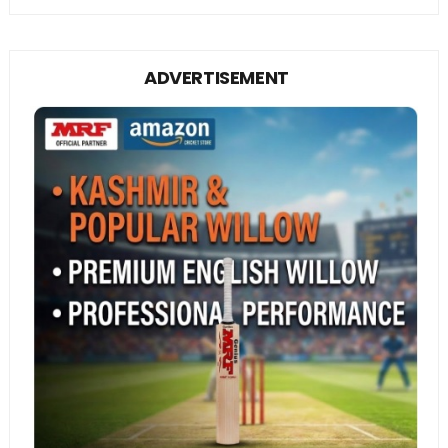
ADVERTISEMENT