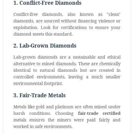
1. Conflict-Free Diamonds
Conflict-free diamonds, also known as "clean"
diamonds, are sourced without financing violence or
exploitation. Look for certifications to ensure your
diamond meets this standard.
2. Lab-Grown Diamonds
Lab-grown diamonds are a sustainable and ethical
alternative to mined diamonds. These are chemically
identical to natural diamonds but are created in
controlled environments, leaving a much smaller
environmental footprint.
3. Fair-Trade Metals
Metals like gold and platinum are often mined under
harsh conditions. Choosing
fair-trade certified
metals ensures the miners were paid fairly and
worked in safe environments.