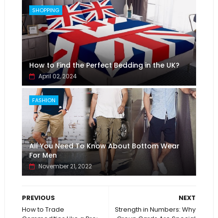
SHOPPING
How to Find the Perfect Bedding in the UK?
April 02, 2024
FASHION
All You Need To Know About Bottom Wear
For Men
November 21, 2022
PREVIOUS
NEXT
How to Trade
Strength in Numbers: Why