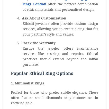
rings London
offer the perfect combination
of ethical materials and personalised design.
4.
Ask About Customization
Ethical jewellers often provide custom design
services, allowing you to create a ring that fits
your partner’s style and values.
5.
Check the Warranty
Ensure the jeweler offers maintenance
services like resizing and repairs. Ethical
practices should extend beyond the initial
purchase.
Popular Ethical Ring Options
1. Minimalist Rings
Perfect for those who prefer subtle elegance. These
often feature small diamonds or gemstones set in
recycled gold.