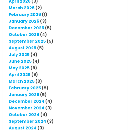
April 2026
(3)
March 2026
(2)
February 2026
(1)
January 2026
(3)
December 2025
(5)
October 2025
(4)
September 2025
(5)
August 2025
(5)
July 2025
(4)
June 2025
(4)
May 2025
(9)
April 2025
(9)
March 2025
(3)
February 2025
(5)
January 2025
(5)
December 2024
(4)
November 2024
(3)
October 2024
(4)
September 2024
(3)
August 2024
(3)