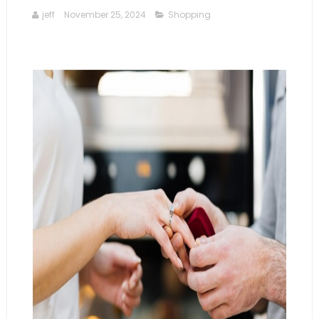
jeff
November 25, 2024
Shopping