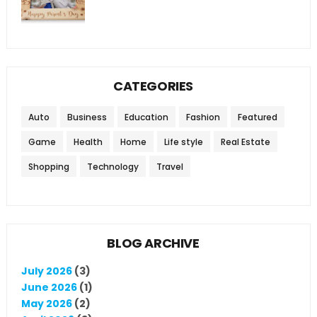
CATEGORIES
Auto
Business
Education
Fashion
Featured
Game
Health
Home
Life style
Real Estate
Shopping
Technology
Travel
BLOG ARCHIVE
July 2026
(3)
June 2026
(1)
May 2026
(2)