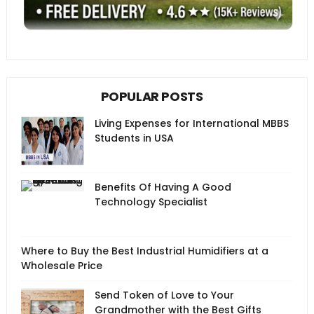
POPULAR POSTS
Living Expenses for International MBBS
Students in USA
Benefits Of Having A Good
Technology Specialist
Where to Buy the Best Industrial Humidifiers at a
Wholesale Price
Send Token of Love to Your
Grandmother with the Best Gifts