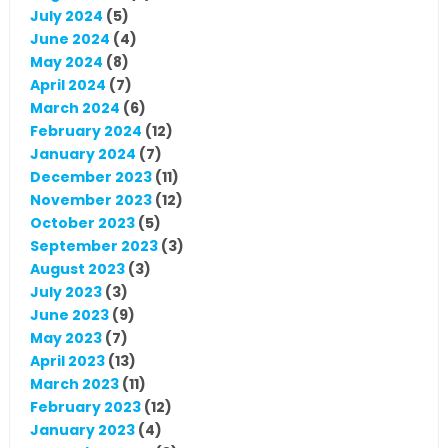
July 2024
(5)
June 2024
(4)
May 2024
(8)
April 2024
(7)
March 2024
(6)
February 2024
(12)
January 2024
(7)
December 2023
(11)
November 2023
(12)
October 2023
(5)
September 2023
(3)
August 2023
(3)
July 2023
(3)
June 2023
(9)
May 2023
(7)
April 2023
(13)
March 2023
(11)
February 2023
(12)
January 2023
(4)