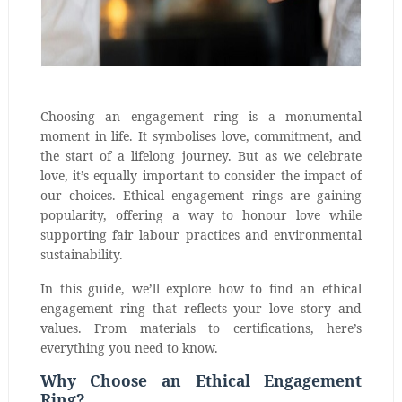
Choosing an engagement ring is a monumental
moment in life. It symbolises love, commitment, and
the start of a lifelong journey. But as we celebrate
love, it’s equally important to consider the impact of
our choices. Ethical engagement rings are gaining
popularity, offering a way to honour love while
supporting fair labour practices and environmental
sustainability.
In this guide, we’ll explore how to find an ethical
engagement ring that reflects your love story and
values. From materials to certifications, here’s
everything you need to know.
Why Choose an Ethical Engagement
Ring?