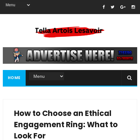
HOME
How to Choose an Ethical
Engagement Ring: What to
Look For