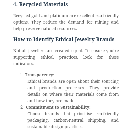
4. Recycled Materials
Recycled gold and platinum are excellent eco-friendly
options. They reduce the demand for mining and
help preserve natural resources.
How to Identify Ethical Jewelry Brands
Not all jewellers are created equal. To ensure you’re
supporting ethical practices, look for these
indicators:
1.
Transparency:
Ethical brands are open about their sourcing
and production processes. They provide
details on where their materials come from
and how they are made.
2.
Commitment to Sustainability:
Choose brands that prioritise eco-friendly
packaging, carbon-neutral shipping, and
sustainable design practices.