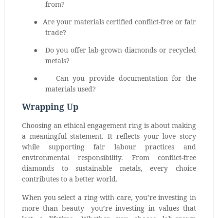
from?
●
Are your materials certified conflict-free or fair
trade?
●
Do you offer lab-grown diamonds or recycled
metals?
●
Can you provide documentation for the
materials used?
Wrapping Up
Choosing an ethical engagement ring is about making
a meaningful statement. It reflects your love story
while supporting fair labour practices and
environmental responsibility. From conflict-free
diamonds to sustainable metals, every choice
contributes to a better world.
When you select a ring with care, you’re investing in
more than beauty—you’re investing in values that