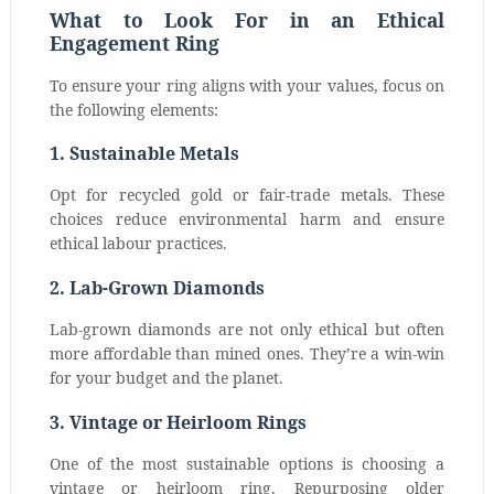
What to Look For in an Ethical
Engagement Ring
To ensure your ring aligns with your values, focus on
the following elements:
1. Sustainable Metals
Opt for recycled gold or fair-trade metals. These
choices reduce environmental harm and ensure
ethical labour practices.
2. Lab-Grown Diamonds
Lab-grown diamonds are not only ethical but often
more affordable than mined ones. They’re a win-win
for your budget and the planet.
3. Vintage or Heirloom Rings
One of the most sustainable options is choosing a
vintage or heirloom ring. Repurposing older