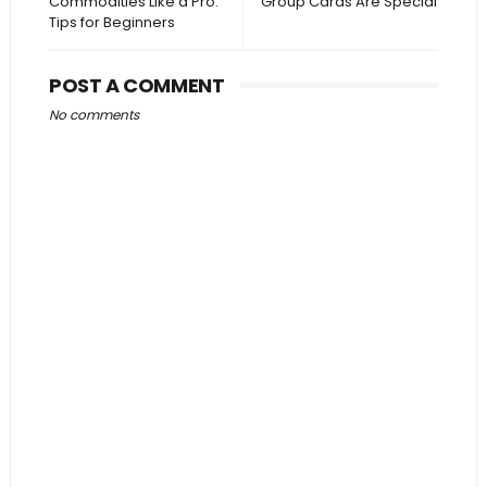
Commodities Like a Pro:
Group Cards Are Special
Tips for Beginners
POST A COMMENT
No comments