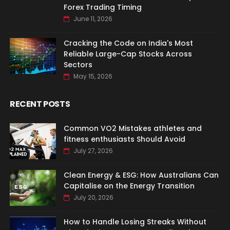
Forex Trading Timing
June 11, 2026
Cracking the Code on India's Most
Reliable Large-Cap Stocks Across
Sectors
May 15, 2026
RECENT POSTS
Common VO2 Mistakes athletes and
fitness enthusiasts Should Avoid
July 27, 2026
Clean Energy & ESG: How Australians Can
Capitalise on the Energy Transition
July 20, 2026
How to Handle Losing Streaks Without