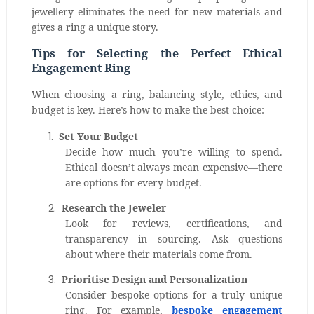
jewellery eliminates the need for new materials and
gives a ring a unique story.
Tips for Selecting the Perfect Ethical
Engagement Ring
When choosing a ring, balancing style, ethics, and
budget is key. Here’s how to make the best choice:
1.
Set Your Budget
Decide how much you’re willing to spend.
Ethical doesn’t always mean expensive—there
are options for every budget.
2.
Research the Jeweler
Look for reviews, certifications, and
transparency in sourcing. Ask questions
about where their materials come from.
3.
Prioritise Design and Personalization
Consider bespoke options for a truly unique
ring. For example,
bespoke engagement