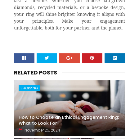
last a lifetime. Whether you choose lab-grown
diamonds, recycled materials, or a bespoke design,
your ring will shine brighter knowing it aligns with
your principles. Make your engagement
unforgettable, both for your partner and the planet.
RELATED POSTS
SHOPPING
How to Choose an Ethical Engagement Ring:
What to Look For
November 25, 2024