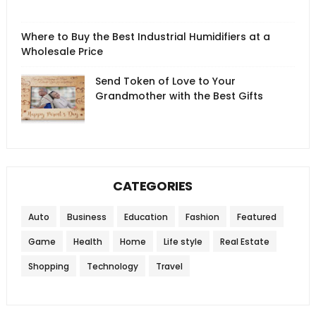
Where to Buy the Best Industrial Humidifiers at a
Wholesale Price
Send Token of Love to Your
Grandmother with the Best Gifts
CATEGORIES
Auto
Business
Education
Fashion
Featured
Game
Health
Home
Life style
Real Estate
Shopping
Technology
Travel