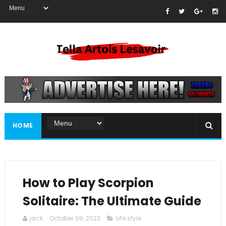
HOME
How to Play Scorpion
Solitaire: The Ultimate Guide
jack
October 09, 2022
Life style