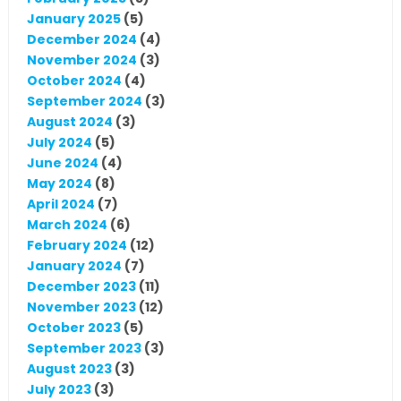
January 2025
(5)
December 2024
(4)
November 2024
(3)
October 2024
(4)
September 2024
(3)
August 2024
(3)
July 2024
(5)
June 2024
(4)
May 2024
(8)
April 2024
(7)
March 2024
(6)
February 2024
(12)
January 2024
(7)
December 2023
(11)
November 2023
(12)
October 2023
(5)
September 2023
(3)
August 2023
(3)
July 2023
(3)