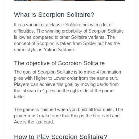
What is Scorpion Solitaire?
It is a variant of a classic Solitaire but with a lot of 
difficulties. The winning probability of Scorpion Solitaire 
is low as compared to other Solitaire variants. The 
concept of Scorpion is taken from Spider but has the 
same style as Yukon Solitaire.
The objective of Scorpion Solitaire
The goal of Scorpion Solitaire is to make 4 foundation 
piles with Higher to Lower order from the same suit. 
Players can achieve this goal by moving cards from 
the tableau to 4 piles on the right side of the game 
table.
The game is finished when you build all four suits. The 
player must make sure that King is the first card and 
Ace is the last card.
How to Play Scorpion Solitaire?