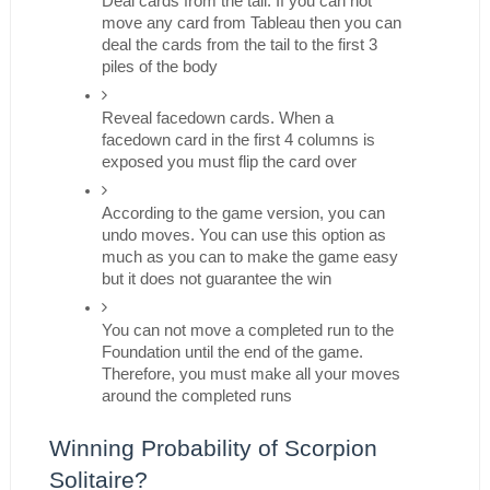
Deal cards from the tail. If you can not 
move any card from Tableau then you can 
deal the cards from the tail to the first 3 
piles of the body
Reveal facedown cards. When a 
facedown card in the first 4 columns is 
exposed you must flip the card over
According to the game version, you can 
undo moves. You can use this option as 
much as you can to make the game easy 
but it does not guarantee the win
You can not move a completed run to the 
Foundation until the end of the game. 
Therefore, you must make all your moves 
around the completed runs
Winning Probability of Scorpion 
Solitaire?