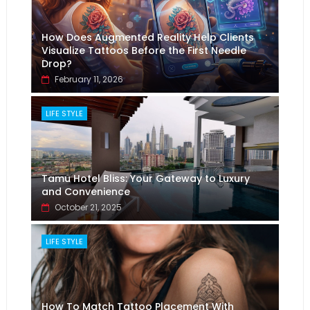
How Does Augmented Reality Help Clients
Visualize Tattoos Before the First Needle
Drop?
February 11, 2026
LIFE STYLE
Tamu Hotel Bliss: Your Gateway to Luxury
and Convenience
October 21, 2025
LIFE STYLE
How To Match Tattoo Placement With