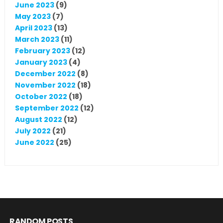
June 2023
(9)
May 2023
(7)
April 2023
(13)
March 2023
(11)
February 2023
(12)
January 2023
(4)
December 2022
(8)
November 2022
(18)
October 2022
(18)
September 2022
(12)
August 2022
(12)
July 2022
(21)
June 2022
(25)
RANDOM POSTS