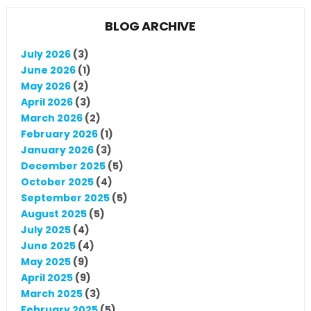
BLOG ARCHIVE
July 2026
(3)
June 2026
(1)
May 2026
(2)
April 2026
(3)
March 2026
(2)
February 2026
(1)
January 2026
(3)
December 2025
(5)
October 2025
(4)
September 2025
(5)
August 2025
(5)
July 2025
(4)
June 2025
(4)
May 2025
(9)
April 2025
(9)
March 2025
(3)
February 2025
(5)