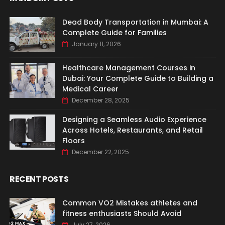
Dead Body Transportation in Mumbai: A
Complete Guide for Families
January 11, 2026
Healthcare Management Courses in
Dubai: Your Complete Guide to Building a
Medical Career
December 28, 2025
Designing a Seamless Audio Experience
Across Hotels, Restaurants, and Retail
Floors
December 22, 2025
RECENT POSTS
Common VO2 Mistakes athletes and
fitness enthusiasts Should Avoid
July 27, 2026