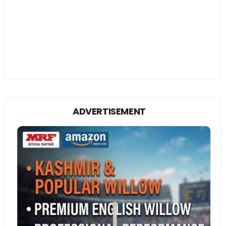
ADVERTISEMENT