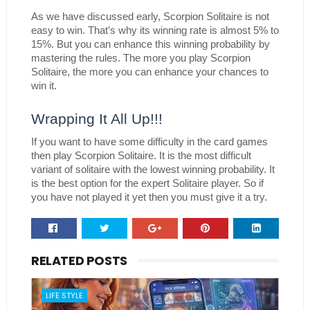
As we have discussed early, Scorpion Solitaire is not 
easy to win. That’s why its winning rate is almost 5% to 
15%. But you can enhance this winning probability by 
mastering the rules. The more you play Scorpion 
Solitaire, the more you can enhance your chances to 
win it.
Wrapping It All Up!!!
If you want to have some difficulty in the card games 
then play Scorpion Solitaire. It is the most difficult 
variant of solitaire with the lowest winning probability. It 
is the best option for the expert Solitaire player. So if 
you have not played it yet then you must give it a try. 
RELATED POSTS
LIFE STYLE