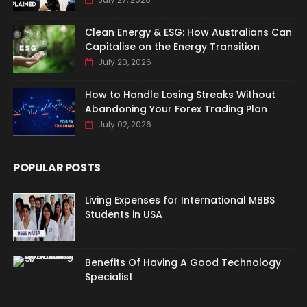
Clean Energy & ESG: How Australians Can
Capitalise on the Energy Transition
July 20, 2026
How to Handle Losing Streaks Without
Abandoning Your Forex Trading Plan
July 02, 2026
POPULAR POSTS
Living Expenses for International MBBS
Students in USA
Benefits Of Having A Good Technology
Specialist