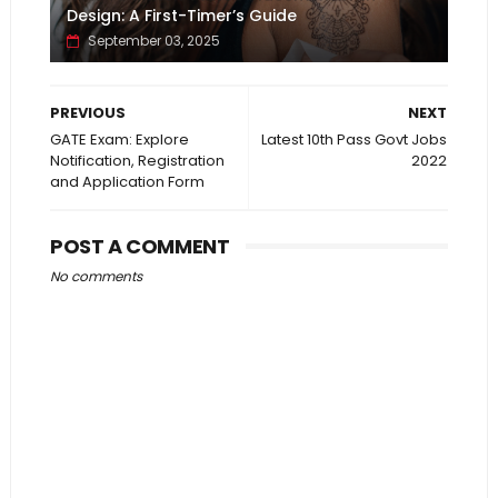
Design: A First-Timer’s Guide
September 03, 2025
PREVIOUS
NEXT
GATE Exam: Explore
Latest 10th Pass Govt Jobs
Notification, Registration
2022
and Application Form
POST A COMMENT
No comments