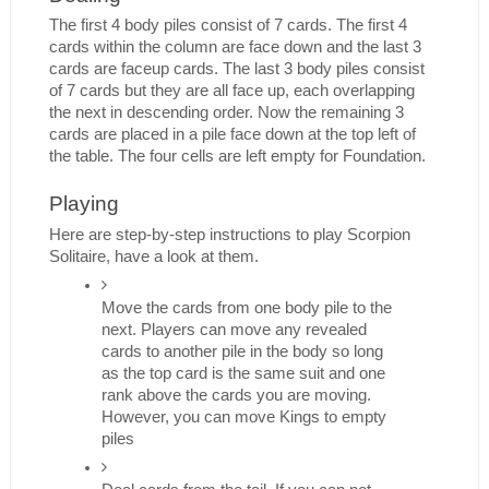
The first 4 body piles consist of 7 cards. The first 4 
cards within the column are face down and the last 3 
cards are faceup cards. The last 3 body piles consist 
of 7 cards but they are all face up, each overlapping 
the next in descending order. Now the remaining 3 
cards are placed in a pile face down at the top left of 
the table. The four cells are left empty for Foundation. 
Playing
Here are step-by-step instructions to play Scorpion 
Solitaire, have a look at them. 
Move the cards from one body pile to the 
next. Players can move any revealed 
cards to another pile in the body so long 
as the top card is the same suit and one 
rank above the cards you are moving. 
However, you can move Kings to empty 
piles