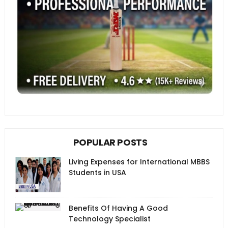
POPULAR POSTS
Living Expenses for International MBBS
Students in USA
Benefits Of Having A Good
Technology Specialist