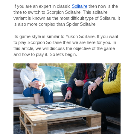
If you are an expert in classic 
Solitaire
 then now is the 
time to switch to Scorpion Solitaire. This solitaire 
variant is known as the most difficult type of Solitaire. It 
is also more complex than Spider Solitaire.
Its game style is similar to Yukon Solitaire. If you want 
to play Scorpion Solitaire then we are here for you. In 
this article, we will discuss the objective of the game 
and how to play it. So let’s begin. 