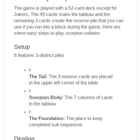
The game is played with a 52-card deck except for 
Jokers. The 49 cards make the tableau and the 
remaining 3 cards create the reserve pile that you can 
use if you run into a block during the game. Here are 
some easy steps to play scorpion solitaire.
Setup
It features 3 distinct piles
The Tail:
 The 3 reserve cards are placed 
in the upper left corner of the table
Scorpion Body:
 The 7 columns of cards 
in the tableau
The Foundation: 
The place to keep 
completed suit sequences
Dealing