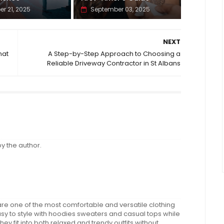
er 21, 2025
September 03, 2025
NEXT
hat
A Step-by-Step Approach to Choosing a
Reliable Driveway Contractor in St Albans
 the author.
e one of the most comfortable and versatile clothing
y to style with hoodies sweaters and casual tops while
they fit into both relaxed and trendy outfits without