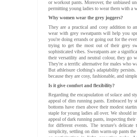
or workout pants. Moreover, the unbiased uncl
permitting young ladies to wear them with a wi
Why women wear the grey joggers?
They are a practical and cosy addition to 
wear with grey sweatpants will help you sp
you're doing errands or going out for the eveni
trying to get the most out of their grey swe
sophisticated vibes. Sweatpants are a significa
their versatility and neutral colour, they go 
They're a terrific alternative for males who w
But athleisure clothing's adaptability persist
because they are cosy, fashionable, and simple
Is it give comfort and flexibility?
Regarding the encapsulation of solace and st
appeal of dim running pants. Embraced by st
bottoms have risen above their modest startin
staple for young ladies all over. We should in
appeal of dark running pants, inspecting their 
for different events. The texture's delicat
simplicity, settling on dim warm-up pants the