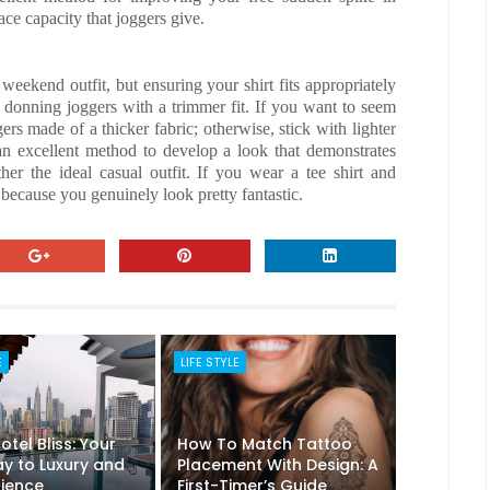
ce capacity that joggers give.
 weekend outfit, but ensuring your shirt fits appropriately
by donning joggers with a trimmer fit. If you want to seem
ers made of a thicker fabric; otherwise, stick with lighter
 an excellent method to develop a look that demonstrates
r the ideal casual outfit. If you wear a tee shirt and
s because you genuinely look pretty fantastic.
E
LIFE STYLE
tel Bliss: Your
How To Match Tattoo
y to Luxury and
Placement With Design: A
ience
First-Timer’s Guide