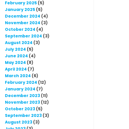
February 2025
(5)
January 2025
(5)
December 2024
(4)
November 2024
(3)
October 2024
(4)
September 2024
(3)
August 2024
(3)
July 2024
(5)
June 2024
(4)
May 2024
(8)
April 2024
(7)
March 2024
(6)
February 2024
(12)
January 2024
(7)
December 2023
(11)
November 2023
(12)
October 2023
(5)
September 2023
(3)
August 2023
(3)
July 2023
(3)