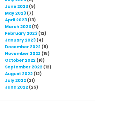
June 2023
(9)
May 2023
(7)
April 2023
(13)
March 2023
(11)
February 2023
(12)
January 2023
(4)
December 2022
(8)
November 2022
(18)
October 2022
(18)
September 2022
(12)
August 2022
(12)
July 2022
(21)
June 2022
(25)