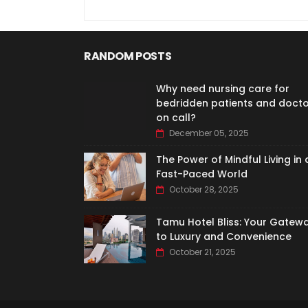
RANDOM POSTS
Why need nursing care for
bedridden patients and doct
on call?
December 05, 2025
The Power of Mindful Living in 
Fast-Paced World
October 28, 2025
Tamu Hotel Bliss: Your Gatew
to Luxury and Convenience
October 21, 2025