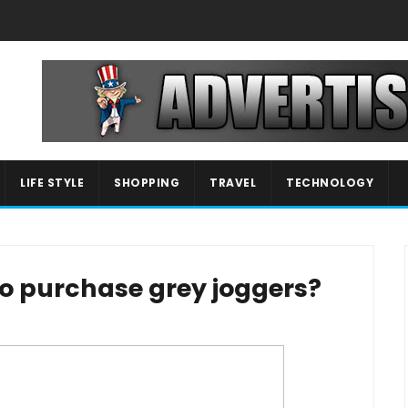
LIFE STYLE
SHOPPING
TRAVEL
TECHNOLOGY
o purchase grey joggers?