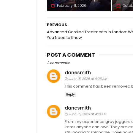
February 11, 2026
Octob
PREVIOUS
Advanced Cardiac Treatments in London: W
You Need to Know
POST A COMMENT
2 comments:
danesmith
June 15, 2026 at 4:08 AM
This comment has been removed by
Reply
danesmith
June 15, 2026 at 4:10 AM
From my experience grey joggers ar
items anyone can own. They are eas
still looking fashionable. I love how 