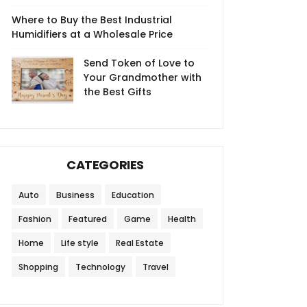
Where to Buy the Best Industrial
Humidifiers at a Wholesale Price
Send Token of Love to
Your Grandmother with
the Best Gifts
CATEGORIES
Auto
Business
Education
Fashion
Featured
Game
Health
Home
Life style
Real Estate
Shopping
Technology
Travel