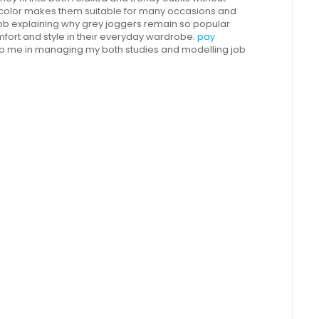
al color makes them suitable for many occasions and
 job explaining why grey joggers remain so popular
rt and style in their everyday wardrobe.
pay
p me in managing my both studies and modelling job