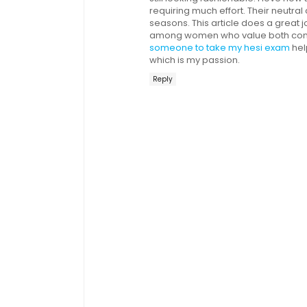
requiring much effort. Their neutr
seasons. This article does a great
among women who value both comfo
someone to take my hesi exam
hel
which is my passion.
Reply