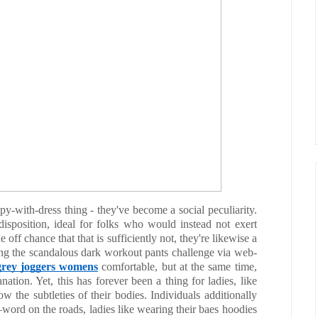
-with-dress thing - they've become a social peculiarity.
disposition, ideal for folks who would instead not exert
e off chance that that is sufficiently not, they're likewise a
ing the scandalous dark workout pants challenge via web-
grey joggers womens
comfortable, but at the same time,
nation. Yet, this has forever been a thing for ladies, like
ow the subtleties of their bodies. Individuals additionally
word on the roads, ladies like wearing their baes hoodies