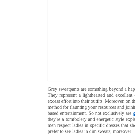
Grey sweatpants are something beyond a happy
They represent a lighthearted and excellent 
excess effort into their outfits. Moreover, on th
method for flaunting your resources and join
based entertainment. So not exclusively are
they're a tomfoolery and energetic style expla
men respect ladies in specific dresses that sh
prefer to see ladies in dim sweats; moreover—