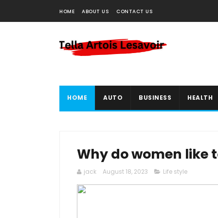
HOME
ABOUT US
CONTACT US
HOME
AUTO
BUSINESS
HEALTH
Why do women like t
jack
August 18, 2023
Life style