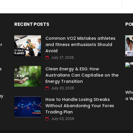
RECENT POSTS
PO
Common VO2 Mistakes athletes
or
and fitness enthusiasts Should
Avoid
July 27, 2026
a
Clean Energy & ESG: How
Australians Can Capitalise on the
Energy Transition
July 20, 2026
Whe
ay
a W
How to Handle Losing Streaks
Without Abandoning Your Forex
Trading Plan
July 02, 2026