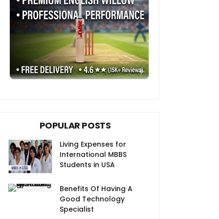
POPULAR POSTS
Living Expenses for
International MBBS
Students in USA
Benefits Of Having A
Good Technology
Specialist