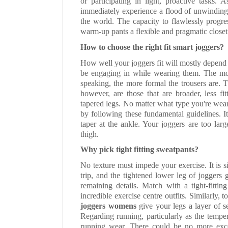
or participating in light, proactive tasks. 
immediately experience a flood of unwinding 
the world. The capacity to flawlessly progr
warm-up pants a flexible and pragmatic close
How to choose the right fit smart joggers?
How well your joggers fit will mostly depend 
be engaging in while wearing them. The more
speaking, the more formal the trousers are. 
however, are those that are broader, less fi
tapered legs. No matter what type you're wea
by following these fundamental guidelines. I
taper at the ankle. Your joggers are too lar
thigh.
Why pick tight fitting sweatpants?
No texture must impede your exercise. It is 
trip, and the tightened lower leg of joggers g
remaining details. Match with a tight-fitti
incredible exercise centre outfits. Similarly, 
joggers womens
give your legs a layer of s
Regarding running, particularly as the tempe
running wear. There could be no more exce