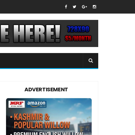
ADVERTISEMENT