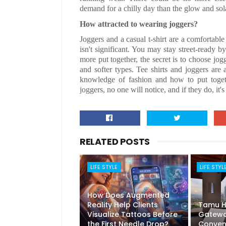
demand for a chilly day than the glow and sola
How attracted to wearing joggers?
Joggers and a casual t-shirt are a comfortable
isn't significant. You may stay street-ready 
more put together, the secret is to choose jogg
and softer types. Tee shirts and joggers are
knowledge of fashion and how to put togethe
joggers, no one will notice, and if they do, it'
RELATED POSTS
LIFE STYLE
LIFE STYL
How Does Augmented
Reality Help Clients
Tamu Ho
Visualize Tattoos Before
Gatewa
the First Needle Drop?
Conven