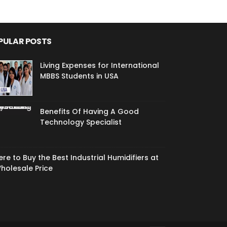
PULAR POSTS
Living Expenses for International
MBBS Students in USA
Benefits Of Having A Good
Technology Specialist
re to Buy the Best Industrial Humidifiers at
holesale Price