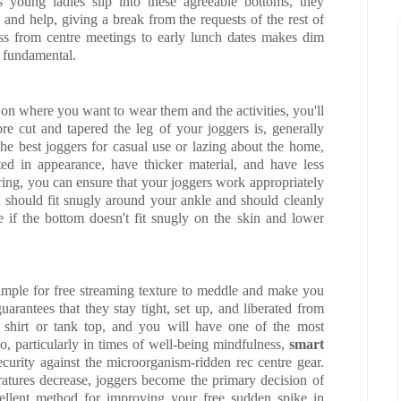
As young ladies slip into these agreeable bottoms, they
and help, giving a break from the requests of the rest of
ess from centre meetings to early lunch dates makes dim
t fundamental.
on where you want to wear them and the activities, you'll
 cut and tapered the leg of your joggers is, generally
The best joggers for casual use or lazing about the home,
tted in appearance, have thicker material, and have less
ring, you can ensure that your joggers work appropriately
t should fit snugly around your ankle and should cleanly
ge if the bottom doesn't fit snugly on the skin and lower
simple for free streaming texture to meddle and make you
uarantees that they stay tight, set up, and liberated from
ng shirt or tank top, and you will have one of the most
too, particularly in times of well-being mindfulness,
smart
ecurity against the microorganism-ridden rec centre gear.
ratures decrease, joggers become the primary decision of
llent method for improving your free sudden spike in