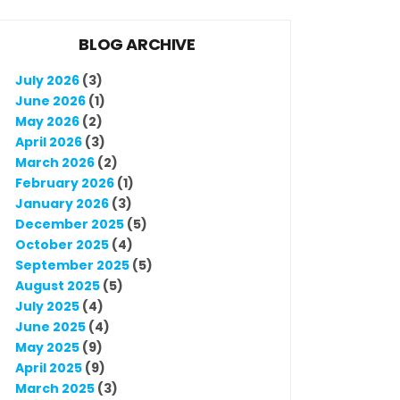
BLOG ARCHIVE
July 2026
(3)
June 2026
(1)
May 2026
(2)
April 2026
(3)
March 2026
(2)
February 2026
(1)
January 2026
(3)
December 2025
(5)
October 2025
(4)
September 2025
(5)
August 2025
(5)
July 2025
(4)
June 2025
(4)
May 2025
(9)
April 2025
(9)
March 2025
(3)