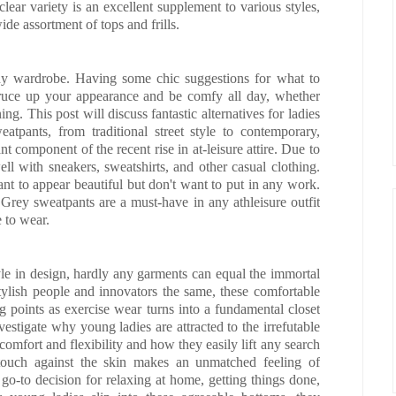
ear variety is an excellent supplement to various styles,
de assortment of tops and frills.
any wardrobe. Having some chic suggestions for what to
ruce up your appearance and be comfy all day, whether
ng. This post will discuss fantastic alternatives for ladies
atpants, from traditional street style to contemporary,
nt component of the recent rise in at-leisure attire. Due to
well with sneakers, sweatshirts, and other casual clothing.
ant to appear beautiful but don't want to put in any work.
s. Grey sweatpants are a must-have in any athleisure outfit
 to wear.
yle in design, hardly any garments can equal the immortal
ylish people and innovators the same, these comfortable
g points as exercise wear turns into a fundamental closet
vestigate why young ladies are attracted to the irrefutable
comfort and flexibility and how they easily lift any search
e touch against the skin makes an unmatched feeling of
 go-to decision for relaxing at home, getting things done,