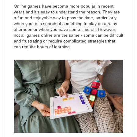
Online games have become more popular in recent 
years and it's easy to understand the reason. They are 
a fun and enjoyable way to pass the time, particularly 
when you're in search of something to play on a rainy 
afternoon or when you have some time off. However, 
not all games online are the same - some can be difficult 
and frustrating or require complicated strategies that 
can require hours of learning.