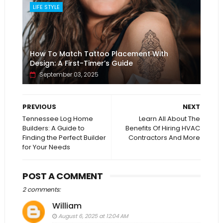
LIFE STYLE
How To Match Tattoo Placement With
Design: A First-Timer’s Guide
September 03, 2025
PREVIOUS
NEXT
Tennessee Log Home
Learn All About The
Builders: A Guide to
Benefits Of Hiring HVAC
Finding the Perfect Builder
Contractors And More
for Your Needs
POST A COMMENT
2 comments:
William
August 6, 2025 at 12:04 AM