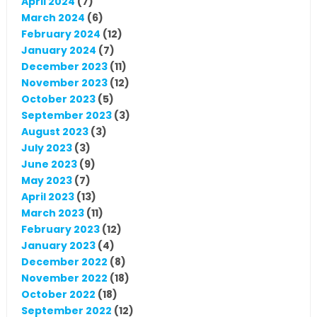
April 2024
(7)
March 2024
(6)
February 2024
(12)
January 2024
(7)
December 2023
(11)
November 2023
(12)
October 2023
(5)
September 2023
(3)
August 2023
(3)
July 2023
(3)
June 2023
(9)
May 2023
(7)
April 2023
(13)
March 2023
(11)
February 2023
(12)
January 2023
(4)
December 2022
(8)
November 2022
(18)
October 2022
(18)
September 2022
(12)