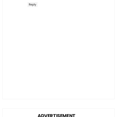
Reply
ADVERTISEMENT