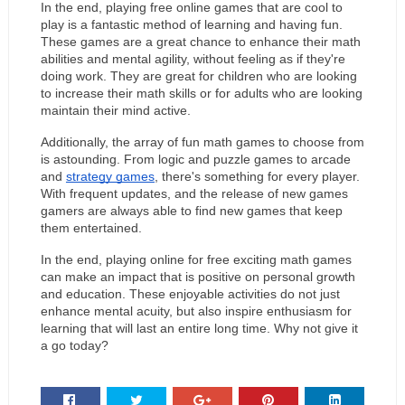
In the end, playing free online games that are cool to 
play is a fantastic method of learning and having fun. 
These games are a great chance to enhance their math 
abilities and mental agility, without feeling as if they're 
doing work. They are great for children who are looking 
to increase their math skills or for adults who are looking 
maintain their mind active.
Additionally, the array of fun math games to choose from 
is astounding. From logic and puzzle games to arcade 
and 
strategy games
, there's something for every player. 
With frequent updates, and the release of new games 
gamers are always able to find new games that keep 
them entertained.
In the end, playing online for free exciting math games 
can make an impact that is positive on personal growth 
and education. These enjoyable activities do not just 
enhance mental acuity, but also inspire enthusiasm for 
learning that will last an entire long time. Why not give it 
a go today?