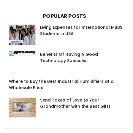
POPULAR POSTS
Living Expenses for International MBBS
Students in USA
Benefits Of Having A Good
Technology Specialist
Where to Buy the Best Industrial Humidifiers at a
Wholesale Price
Send Token of Love to Your
Grandmother with the Best Gifts