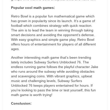
Popular cool math games:
Retro Bowl is a popular fun mathematical game which 
has grown in popularity since its launch. It's a game of 
football which combines strategy with quick reaction. 
The aim is to lead the team in winning through taking 
smart decisions and avoiding the opponent's defense. 
With easy graphics and simple game play, Retro Bowl 
offers hours of entertainment for players of all different 
ages.
Another interesting math game that's been trending 
lately includes Subway Surfers Unblocked 76. The 
endless running game follows the playful character Jake 
who runs around the subway while avoiding obstacles 
and scavenging coins. With vibrant graphics, upbeat 
music and challenging levels, Subway Surfers 
Unblocked 76 keeps players entertained for hours. If 
you're looking to pass the time or test yourself, this fun 
math game is worth trying!
Conclusion: