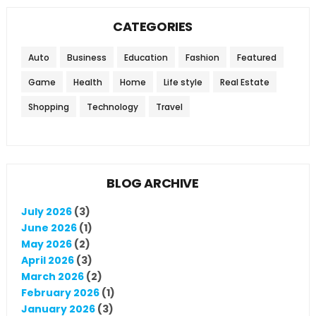
CATEGORIES
Auto
Business
Education
Fashion
Featured
Game
Health
Home
Life style
Real Estate
Shopping
Technology
Travel
BLOG ARCHIVE
July 2026
(3)
June 2026
(1)
May 2026
(2)
April 2026
(3)
March 2026
(2)
February 2026
(1)
January 2026
(3)