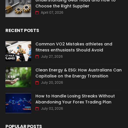
Understanding Gear Hobs and How to
Choose the Right Supplier
April 07, 2026
RECENT POSTS
Common VO2 Mistakes athletes and
fitness enthusiasts Should Avoid
July 27, 2026
Clean Energy & ESG: How Australians Can
Capitalise on the Energy Transition
July 20, 2026
How to Handle Losing Streaks Without
Abandoning Your Forex Trading Plan
July 02, 2026
POPULAR POSTS