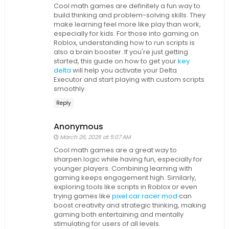
Cool math games are definitely a fun way to
build thinking and problem-solving skills. They
make learning feel more like play than work,
especially for kids. For those into gaming on
Roblox, understanding how to run scripts is
also a brain booster. If you're just getting
started, this guide on how to get your
key
delta
will help you activate your Delta
Executor and start playing with custom scripts
smoothly.
Reply
Anonymous
March 26, 2026 at 5:07 AM
Cool math games are a great way to
sharpen logic while having fun, especially for
younger players. Combining learning with
gaming keeps engagement high. Similarly,
exploring tools like scripts in Roblox or even
trying games like
pixel car racer mod
can
boost creativity and strategic thinking, making
gaming both entertaining and mentally
stimulating for users of all levels.