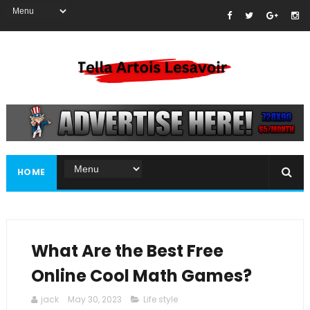
HOME
What Are the Best Free
Online Cool Math Games?
jack
May 30, 2023
Life style