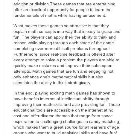
addition or division These games that are entertaining 
offer an excellent opportunity for people to learn the 
fundamentals of maths while having amusement.
What makes these games so attractive is that they 
explain math concepts in a way that is easy to grasp and 
fun. The players can apply their the ability to think and 
reason while playing through each stage of the game 
completing ever more difficult problems throughout. 
Furthermore, since real-time feedback is offered after 
every attempt to solve a problem the players are able to 
quickly make mistakes and improve their subsequent 
attempts. Math games that are fun and engaging not 
only enhance one's mathematical skills but also 
stimulates the ability to think strategically.
In the end, playing exciting math games has shown to 
have benefits in terms of intellectual ability through 
improving their math skills and also providing fun. These 
educational tools are accessible on the internet at no 
cost and offer diverse themes that range from space 
exploration to challenging challenges in candy matching, 
which makes them a great source for all learners of age 
groups who want to build analytical skills and have fun!