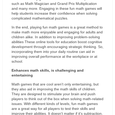
such as Math Magician and Grand Prix Multiplication 
and many more. Engaging in these fun math games will 
help students increase their confidence when solving 
complicated mathematical puzzles.
In the end, playing fun math games is a great method to 
make math more enjoyable and engaging for adults and 
children alike. In addition to improving problem-solving 
abilities These online tools for education boost cognitive 
development through encouraging strategic thinking. So, 
incorporating them into your daily routine can aid in 
improving overall performance at the workplace or at 
school.
Enhances math skills, is challenging and 
entertaining
Math games that are cool aren't only entertaining, but 
they also aid in improving the math skills of children. 
They are designed to stimulate your brain and push 
players to think out of the box when solving math-related 
issues. With different kinds of levels, fun math games 
are a great way for all players to test their skills and 
improve their abilities. It doesn't matter if it's subtraction, 