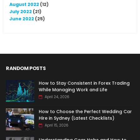
August 2022
(12)
July 2022
(21)
June 2022
(25)
RANDOM POSTS
How to Stay Consistent in Forex Trading
While Managing Work and Life
April 24, 2026
How to Choose the Perfect Wedding Car
Hire in Sydney (Latest Checklists)
April 15, 2026