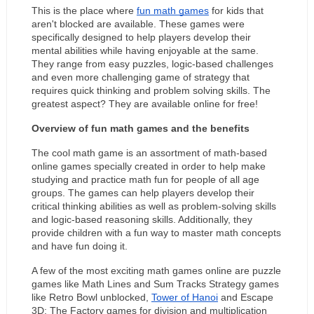
This is the place where 
fun math games
 for kids that 
aren't blocked are available. These games were 
specifically designed to help players develop their 
mental abilities while having enjoyable at the same. 
They range from easy puzzles, logic-based challenges 
and even more challenging game of strategy that 
requires quick thinking and problem solving skills. The 
greatest aspect? They are available online for free!
Overview of fun math games and the benefits
The cool math game is an assortment of math-based 
online games specially created in order to help make 
studying and practice math fun for people of all age 
groups. The games can help players develop their 
critical thinking abilities as well as problem-solving skills 
and logic-based reasoning skills. Additionally, they 
provide children with a fun way to master math concepts 
and have fun doing it.
A few of the most exciting math games online are puzzle 
games like Math Lines and Sum Tracks Strategy games 
like Retro Bowl unblocked, 
Tower of Hanoi
 and Escape 
3D: The Factory games for division and multiplication 