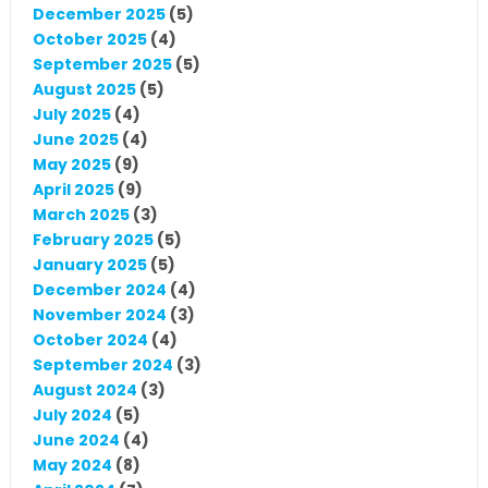
December 2025
(5)
October 2025
(4)
September 2025
(5)
August 2025
(5)
July 2025
(4)
June 2025
(4)
May 2025
(9)
April 2025
(9)
March 2025
(3)
February 2025
(5)
January 2025
(5)
December 2024
(4)
November 2024
(3)
October 2024
(4)
September 2024
(3)
August 2024
(3)
July 2024
(5)
June 2024
(4)
May 2024
(8)