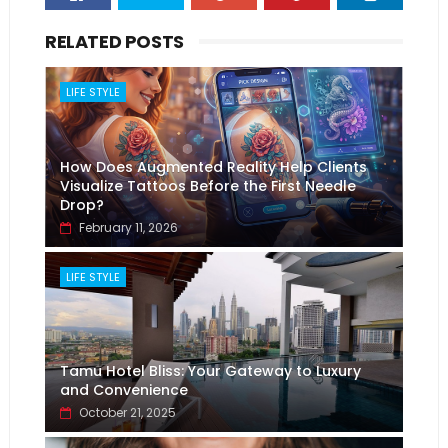
RELATED POSTS
LIFE STYLE
How Does Augmented Reality Help Clients
Visualize Tattoos Before the First Needle
Drop?
February 11, 2026
LIFE STYLE
Tamu Hotel Bliss: Your Gateway to Luxury
and Convenience
October 21, 2025