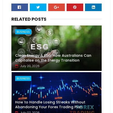
RELATED POSTS
BUSINESS
Clean Energy & ESG: How Australians Can
Capitalise on the Energy Transition
July 20, 2026
BUSINESS
How to Handle Losing Streaks Without
Abandoning Your Forex Trading Plan
July 02, 2026