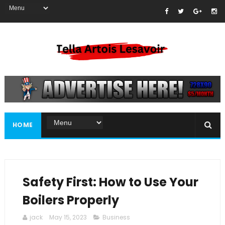
HOME
Safety First: How to Use Your
Boilers Properly
jack
May 15, 2023
Business