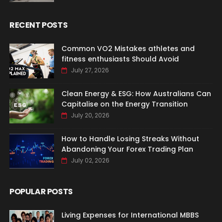
RECENT POSTS
Common VO2 Mistakes athletes and
fitness enthusiasts Should Avoid
July 27, 2026
Clean Energy & ESG: How Australians Can
Capitalise on the Energy Transition
July 20, 2026
How to Handle Losing Streaks Without
Abandoning Your Forex Trading Plan
July 02, 2026
POPULAR POSTS
Living Expenses for International MBBS