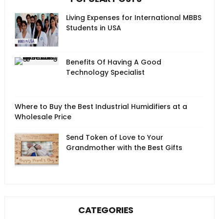
Living Expenses for International MBBS
Students in USA
Benefits Of Having A Good
Technology Specialist
Where to Buy the Best Industrial Humidifiers at a
Wholesale Price
Send Token of Love to Your
Grandmother with the Best Gifts
CATEGORIES