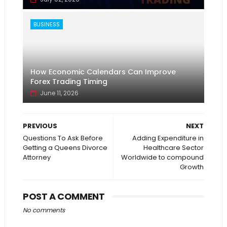
BUSINESS
How Economic Calendars Can Improve
Forex Trading Timing
June 11, 2026
PREVIOUS
NEXT
Questions To Ask Before
Adding Expenditure in
Getting a Queens Divorce
Healthcare Sector
Attorney
Worldwide to compound
Growth
POST A COMMENT
No comments