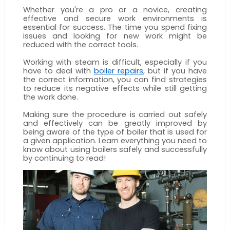
Whether you're a pro or a novice, creating 
effective and secure work environments is 
essential for success. The time you spend fixing 
issues and looking for new work might be 
reduced with the correct tools. 
Working with steam is difficult, especially if you 
have to deal with 
boiler repairs
, but if you have 
the correct information, you can find strategies 
to reduce its negative effects while still getting 
the work done. 
Making sure the procedure is carried out safely 
and effectively can be greatly improved by 
being aware of the type of boiler that is used for 
a given application. Learn everything you need to 
know about using boilers safely and successfully 
by continuing to read!