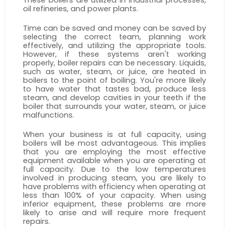
oil refineries, and power plants.
Time can be saved and money can be saved by 
selecting the correct team, planning work 
effectively, and utilizing the appropriate tools. 
However, if these systems aren't working 
properly, boiler repairs can be necessary. Liquids, 
such as water, steam, or juice, are heated in 
boilers to the point of boiling. You're more likely 
to have water that tastes bad, produce less 
steam, and develop cavities in your teeth if the 
boiler that surrounds your water, steam, or juice 
malfunctions.
When your business is at full capacity, using 
boilers will be most advantageous. This implies 
that you are employing the most effective 
equipment available when you are operating at 
full capacity. Due to the low temperatures 
involved in producing steam, you are likely to 
have problems with efficiency when operating at 
less than 100% of your capacity. When using 
inferior equipment, these problems are more 
likely to arise and will require more frequent 
repairs.