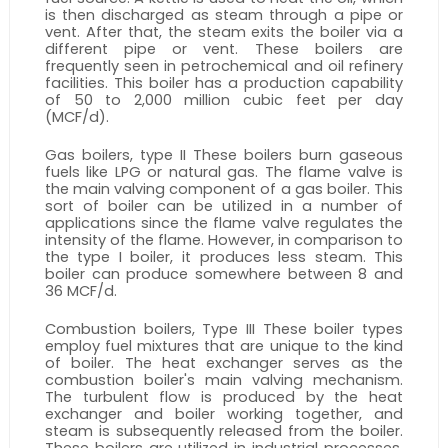
is then discharged as steam through a pipe or 
vent. After that, the steam exits the boiler via a 
different pipe or vent. These boilers are 
frequently seen in petrochemical and oil refinery 
facilities. This boiler has a production capability 
of 50 to 2,000 million cubic feet per day 
(MCF/d). 
Gas boilers, type II These boilers burn gaseous 
fuels like LPG or natural gas. The flame valve is 
the main valving component of a gas boiler. This 
sort of boiler can be utilized in a number of 
applications since the flame valve regulates the 
intensity of the flame. However, in comparison to 
the type I boiler, it produces less steam. This 
boiler can produce somewhere between 8 and 
36 MCF/d. 
Combustion boilers, Type III These boiler types 
employ fuel mixtures that are unique to the kind 
of boiler. The heat exchanger serves as the 
combustion boiler's main valving mechanism. 
The turbulent flow is produced by the heat 
exchanger and boiler working together, and 
steam is subsequently released from the boiler. 
These boilers are utilized in industrial processes, 