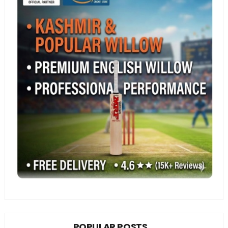
POPULAR POSTS