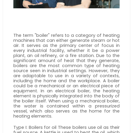
The term "boiler" refers to a category of heating 
machines that can either generate steam or hot 
air. It serves as the primary center of focus in 
every industrial facility, whether it be a power 
plant, an oil refinery, or a fire station. Due to the 
significant amount of heat that they generate, 
boilers are the most common type of heating 
source seen in industrial settings. However, they 
are adaptable to use in a variety of contexts, 
including the home and the workplace. A boiler 
could be a mechanical or an electrical piece of 
equipment. In an electrical boiler, the heating 
element is physically integrated into the body of 
the boiler itself. When using a mechanical boiler, 
the water is contained within a pressurized 
vessel, which also serves as the home for the 
heating elements.
Type I: Boilers for oil These boilers use oil as their 
fuel source. A kettle is used to heat the oil, which 