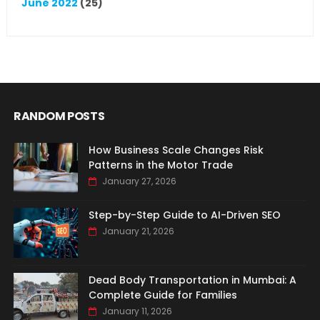
June 2022
(25)
RANDOM POSTS
How Business Scale Changes Risk
Patterns in the Motor Trade
January 27, 2026
Step-by-Step Guide to AI-Driven SEO
January 21, 2026
Dead Body Transportation in Mumbai: A
Complete Guide for Families
January 11, 2026