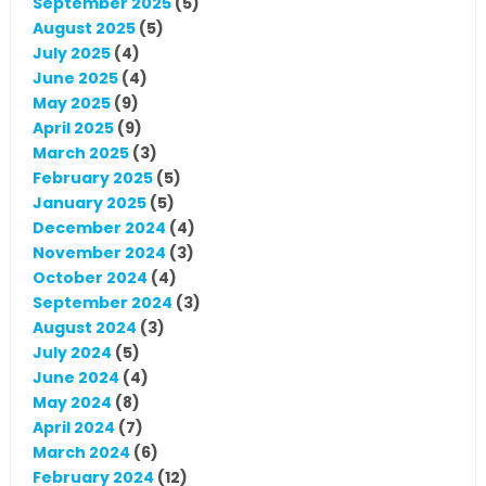
September 2025
(5)
August 2025
(5)
July 2025
(4)
June 2025
(4)
May 2025
(9)
April 2025
(9)
March 2025
(3)
February 2025
(5)
January 2025
(5)
December 2024
(4)
November 2024
(3)
October 2024
(4)
September 2024
(3)
August 2024
(3)
July 2024
(5)
June 2024
(4)
May 2024
(8)
April 2024
(7)
March 2024
(6)
February 2024
(12)