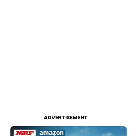
ADVERTISEMENT