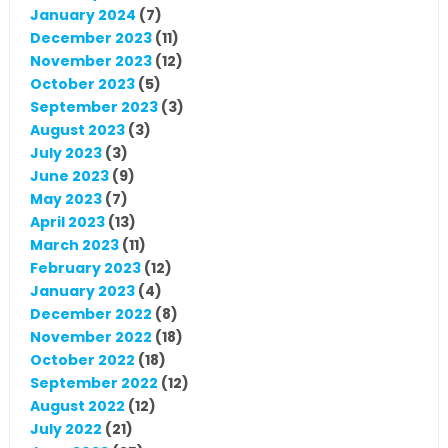
January 2024
(7)
December 2023
(11)
November 2023
(12)
October 2023
(5)
September 2023
(3)
August 2023
(3)
July 2023
(3)
June 2023
(9)
May 2023
(7)
April 2023
(13)
March 2023
(11)
February 2023
(12)
January 2023
(4)
December 2022
(8)
November 2022
(18)
October 2022
(18)
September 2022
(12)
August 2022
(12)
July 2022
(21)