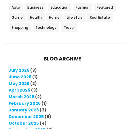
Auto
Business
Education
Fashion
Featured
Game
Health
Home
Life style
Real Estate
Shopping
Technology
Travel
BLOG ARCHIVE
July 2026
(3)
June 2026
(1)
May 2026
(2)
April 2026
(3)
March 2026
(2)
February 2026
(1)
January 2026
(3)
December 2025
(5)
October 2025
(4)