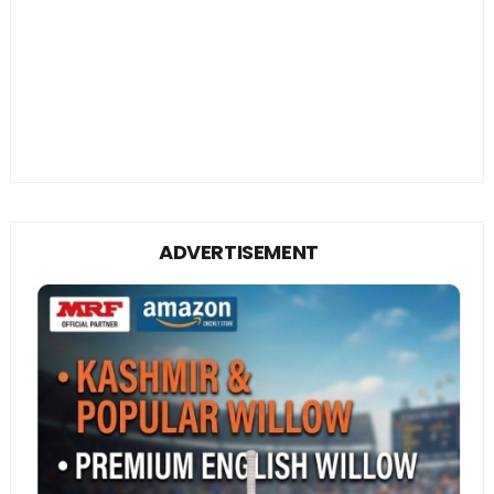
ADVERTISEMENT