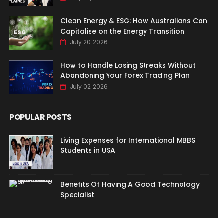
Clean Energy & ESG: How Australians Can
Capitalise on the Energy Transition
July 20, 2026
How to Handle Losing Streaks Without
Abandoning Your Forex Trading Plan
July 02, 2026
POPULAR POSTS
Living Expenses for International MBBS
Students in USA
Benefits Of Having A Good Technology
Specialist