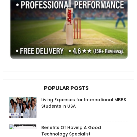
POPULAR POSTS
Living Expenses for International MBBS
Students in USA
Benefits Of Having A Good
Technology Specialist