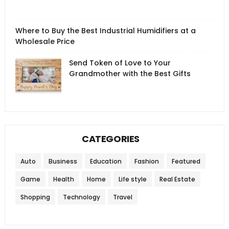
Where to Buy the Best Industrial Humidifiers at a
Wholesale Price
Send Token of Love to Your
Grandmother with the Best Gifts
CATEGORIES
Auto
Business
Education
Fashion
Featured
Game
Health
Home
Life style
Real Estate
Shopping
Technology
Travel