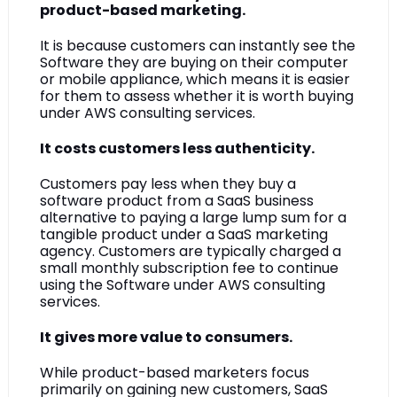
product-based marketing.
It is because customers can instantly see the 
Software they are buying on their computer 
or mobile appliance, which means it is easier 
for them to assess whether it is worth buying 
under AWS consulting services.
It costs customers less authenticity.
Customers pay less when they buy a 
software product from a SaaS business 
alternative to paying a large lump sum for a 
tangible product under a SaaS marketing 
agency. Customers are typically charged a 
small monthly subscription fee to continue 
using the Software under AWS consulting 
services.
It gives more value to consumers.
While product-based marketers focus 
primarily on gaining new customers, SaaS 