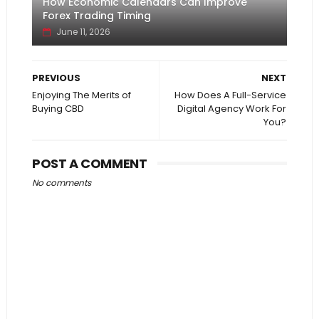
How Economic Calendars Can Improve
Forex Trading Timing
June 11, 2026
PREVIOUS
NEXT
Enjoying The Merits of
How Does A Full-Service
Buying CBD
Digital Agency Work For
You?
POST A COMMENT
No comments