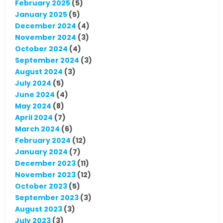
February 2025
(5)
January 2025
(5)
December 2024
(4)
November 2024
(3)
October 2024
(4)
September 2024
(3)
August 2024
(3)
July 2024
(5)
June 2024
(4)
May 2024
(8)
April 2024
(7)
March 2024
(6)
February 2024
(12)
January 2024
(7)
December 2023
(11)
November 2023
(12)
October 2023
(5)
September 2023
(3)
August 2023
(3)
July 2023
(3)