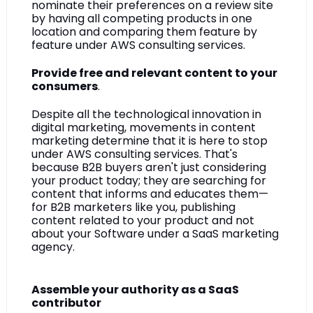
nominate their preferences on a review site 
by having all competing products in one 
location and comparing them feature by 
feature under AWS consulting services.
Provide free and relevant content to your 
consumers
.
Despite all the technological innovation in 
digital marketing, movements in content 
marketing determine that it is here to stop 
under AWS consulting services. That's 
because B2B buyers aren't just considering 
your product today; they are searching for 
content that informs and educates them—
for B2B marketers like you, publishing 
content related to your product and not 
about your Software under a SaaS marketing 
agency.
Assemble your authority as a SaaS 
contributor