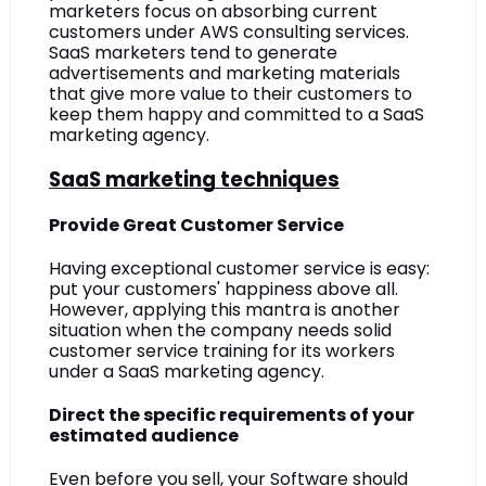
marketers focus on absorbing current 
customers under AWS consulting services. 
SaaS marketers tend to generate 
advertisements and marketing materials 
that give more value to their customers to 
keep them happy and committed to a SaaS 
marketing agency.
SaaS marketing techniques
Provide Great Customer Service
Having exceptional customer service is easy: 
put your customers' happiness above all. 
However, applying this mantra is another 
situation when the company needs solid 
customer service training for its workers 
under a SaaS marketing agency.
Direct the specific requirements of your 
estimated audience
Even before you sell, your Software should 