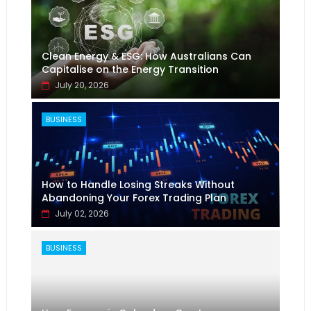
Clean Energy & ESG: How Australians Can
Capitalise on the Energy Transition
July 20, 2026
BUSINESS
How to Handle Losing Streaks Without
Abandoning Your Forex Trading Plan
July 02, 2026
BUSINESS