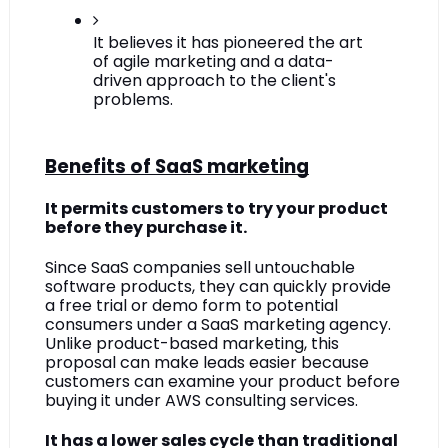
It believes it has pioneered the art 
of agile marketing and a data-
driven approach to the client's 
problems.
Benefits of SaaS marketing
It permits customers to try your product 
before they purchase it.
Since SaaS companies sell untouchable 
software products, they can quickly provide 
a free trial or demo form to potential 
consumers under a SaaS marketing agency. 
Unlike product-based marketing, this 
proposal can make leads easier because 
customers can examine your product before 
buying it under AWS consulting services.
It has a lower sales cycle than traditional 