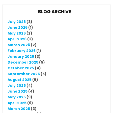
BLOG ARCHIVE
July 2026
(3)
June 2026
(1)
May 2026
(2)
April 2026
(3)
March 2026
(2)
February 2026
(1)
January 2026
(3)
December 2025
(5)
October 2025
(4)
September 2025
(5)
August 2025
(5)
July 2025
(4)
June 2025
(4)
May 2025
(9)
April 2025
(9)
March 2025
(3)