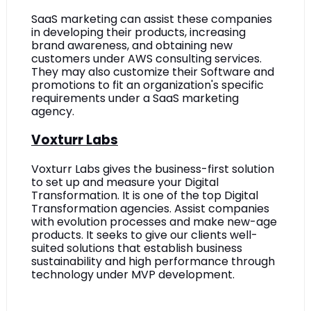
SaaS marketing can assist these companies 
in developing their products, increasing 
brand awareness, and obtaining new 
customers under AWS consulting services. 
They may also customize their Software and 
promotions to fit an organization's specific 
requirements under a SaaS marketing 
agency.
Voxturr Labs
Voxturr Labs gives the business-first solution 
to set up and measure your Digital 
Transformation. It is one of the top Digital 
Transformation agencies. Assist companies 
with evolution processes and make new-age 
products. It seeks to give our clients well-
suited solutions that establish business 
sustainability and high performance through 
technology under MVP development. 