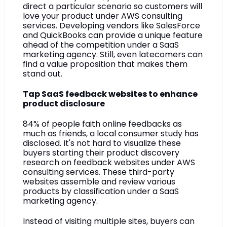
direct a particular scenario so customers will 
love your product under AWS consulting 
services. Developing vendors like SalesForce 
and QuickBooks can provide a unique feature 
ahead of the competition under a SaaS 
marketing agency. Still, even latecomers can 
find a value proposition that makes them 
stand out.
Tap SaaS feedback websites to enhance 
product disclosure
84% of people faith online feedbacks as 
much as friends, a local consumer study has 
disclosed. It's not hard to visualize these 
buyers starting their product discovery 
research on feedback websites under AWS 
consulting services. These third-party 
websites assemble and review various 
products by classification under a SaaS 
marketing agency. 
Instead of visiting multiple sites, buyers can 