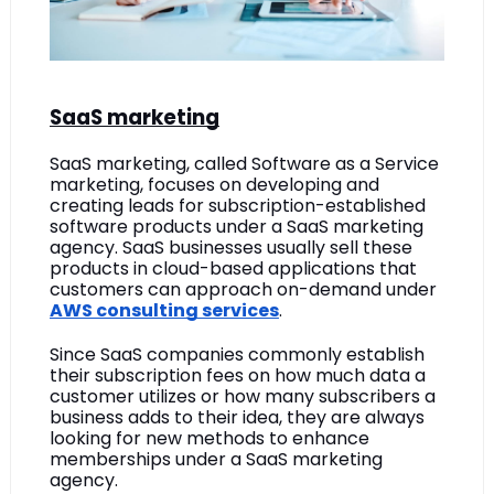
SaaS marketing
SaaS marketing, called Software as a Service 
marketing, focuses on developing and 
creating leads for subscription-established 
software products under a SaaS marketing 
agency. SaaS businesses usually sell these 
products in cloud-based applications that 
customers can approach on-demand under 
AWS consulting services
. 
Since SaaS companies commonly establish 
their subscription fees on how much data a 
customer utilizes or how many subscribers a 
business adds to their idea, they are always 
looking for new methods to enhance 
memberships under a SaaS marketing 
agency. 