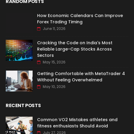
RANDOM POSTS
How Economic Calendars Can Improve
Forex Trading Timing
June 11, 2026
Cracking the Code on India's Most
Reliable Large-Cap Stocks Across
Sectors
May 15, 2026
Getting Comfortable with MetaTrader 4
Without Feeling Overwhelmed
May 10, 2026
RECENT POSTS
Common VO2 Mistakes athletes and
fitness enthusiasts Should Avoid
July 27, 2026