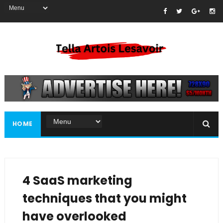
HOME
4 SaaS marketing
techniques that you might
have overlooked