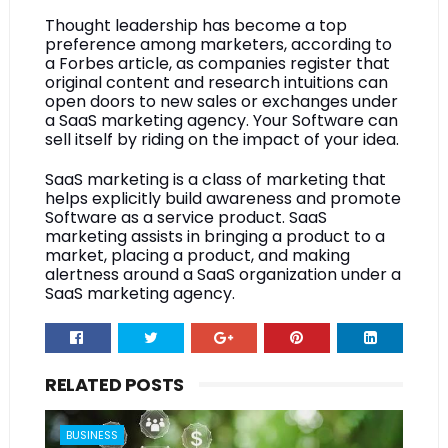
Thought leadership has become a top 
preference among marketers, according to 
a Forbes article, as companies register that 
original content and research intuitions can 
open doors to new sales or exchanges under 
a SaaS marketing agency. Your Software can 
sell itself by riding on the impact of your idea.
SaaS marketing is a class of marketing that 
helps explicitly build awareness and promote 
Software as a service product. SaaS 
marketing assists in bringing a product to a 
market, placing a product, and making 
alertness around a SaaS organization under a 
SaaS marketing agency.
RELATED POSTS
BUSINESS