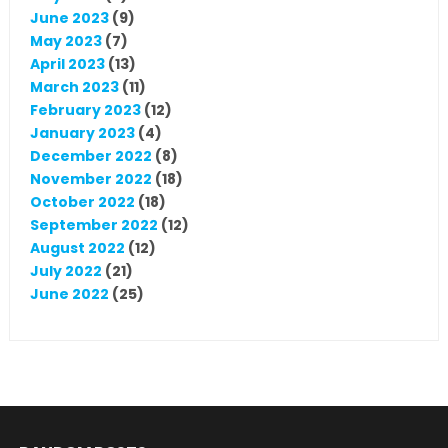
June 2023
(9)
May 2023
(7)
April 2023
(13)
March 2023
(11)
February 2023
(12)
January 2023
(4)
December 2022
(8)
November 2022
(18)
October 2022
(18)
September 2022
(12)
August 2022
(12)
July 2022
(21)
June 2022
(25)