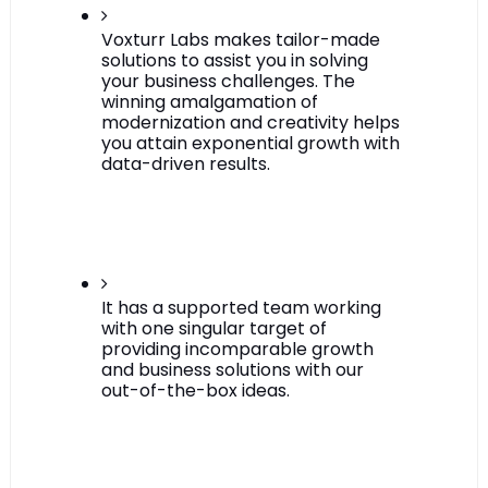
Voxturr Labs makes tailor-made 
solutions to assist you in solving 
your business challenges. The 
winning amalgamation of 
modernization and creativity helps 
you attain exponential growth with 
data-driven results.
It has a supported team working 
with one singular target of 
providing incomparable growth 
and business solutions with our 
out-of-the-box ideas.