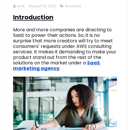
jack
August 30, 2022
Business
Introduction
More and more companies are directing to 
SaaS to power their actions. So, it is no 
surprise that more creators will try to meet 
consumers' requests under AWS consulting 
services. It makes it demanding to make your 
product stand out from the rest of the 
solutions on the market under a 
SaaS 
marketing agency
.